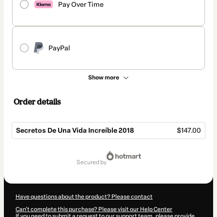
Pay Over Time
PayPal
Show more
Order details
Secretos De Una Vida Increíble 2018
$147.00
Total
of
secured by
$147.00
Have questions about the product? Please contact
Can't complete this purchase? Please visit our Help Center
If you need to submit a request to our support team, please provide