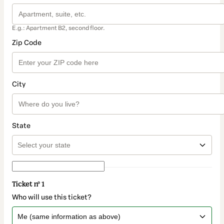
E.g.: Apartment B2, second floor.
Zip Code
City
State
Ticket nº 1
Who will use this ticket?