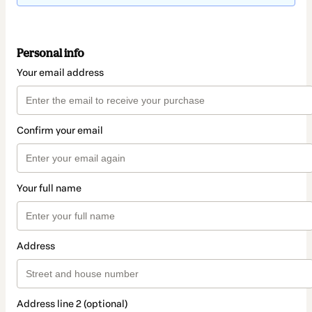
Personal info
Your email address
Confirm your email
Your full name
Address
Address line 2 (optional)