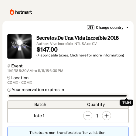
🇺🇸
Change country
Secretos De Una Vida Increíble 2018
Author: Vive Increíble INTL SA de CV
$147.00
(+ applicable taxes.
Click here
for more information)
Event
11/9/18 8:30 AM to 11/11/18 6:30 PM
Location
CDMX - CDMX
Your reservation expires in
14:54
Batch
Quantity
1
lote 1
Tickets are non-transferable after validation.