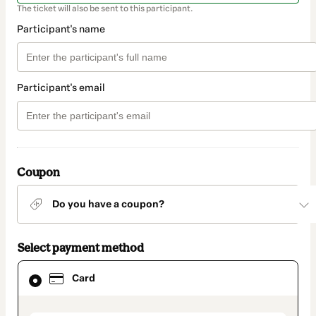
The ticket will also be sent to this participant.
Participant's name
Participant's email
Coupon
Do you have a coupon?
Select payment method
Card
Card
selected
as
payment