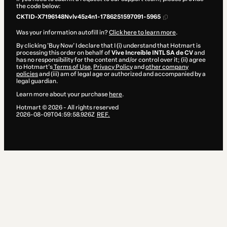
the code below:
CKTID-X7196148Nvlv45z4n1-1786251597091-5965
Was your information autofill in?
Click here to learn more
.
By clicking 'Buy Now' I declare that I (i) understand that Hotmart is
processing this order on behalf of
Vive Increíble INTL SA de CV
and
has no responsibility for the content and/or control over it; (ii) agree
to Hotmart’s
Terms of Use
,
Privacy Policy
and
other company
policies
and (iii) am of legal age or authorized and accompanied by a
legal guardian.
Learn more about your purchase
here
.
Hotmart ©
2026
- All rights reserved
2026-08-09T04:59:58.926Z
REF.