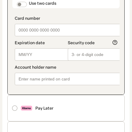
method
payment_data.section_title_v2
Use two cards
Pay Later