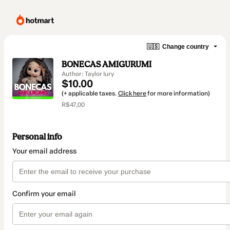
🇺🇸
Change country
BONECAS AMIGURUMI
Author: Taylor Iury
$10.00
(+ applicable taxes.
Click here
for more information)
R$47,00
Personal info
Your email address
Confirm your email