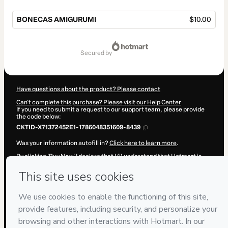
BONECAS AMIGURUMI
$10.00
Total
of
secured by
$10.00
Have questions about the product? Please contact
Can't complete this purchase? Please visit our Help Center
If you need to submit a request to our support team, please provide
the code below:
CKTID-X71372452E1-1786048351609-8439
Was your information autofill in?
Click here to learn more
.
By clicking 'Buy Now' I declare that I (i) understand that Hotmart is
processing this order on behalf of
Taylor Iury
and has no
responsibility for the content and/or control over it; (ii) agree to
Hotmart’s
Terms of Use
,
Privacy Policy
and
other company policies
and (iii) am of legal age or authorized and accompanied by a legal
guardian.
Learn more about your purchase
here
.
Hotmart ©
2026
- All rights reserved
2026-08-06T20:32:33.517Z
REF.