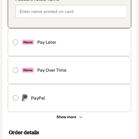
Pay Later
Pay Over Time
PayPal
Show more
Order details