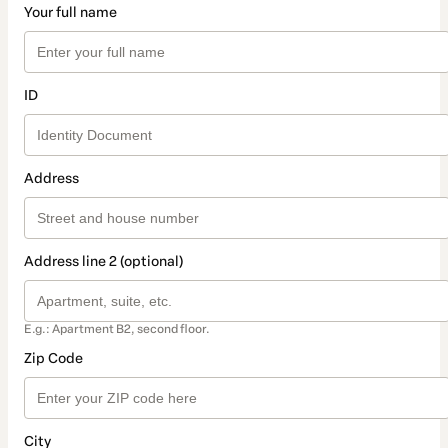
Your full name
ID
Address
Address line 2 (optional)
E.g.: Apartment B2, second floor.
Zip Code
City