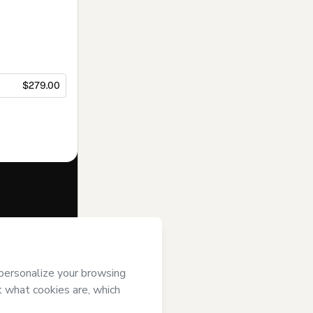
$279.00
f of
João Pedro
rms of Use
,
 by a legal