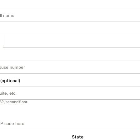
 (optional)
B2, second floor.
State