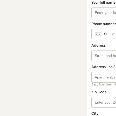
Your full name
Phone number
🇺🇸
+1
Address
Address line 2
E.g.: Apartment 
Zip Code
City