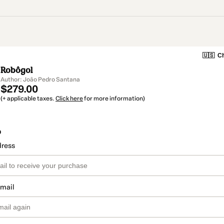
🇺🇸
Ch
Robôgol
Author: João Pedro Santana
$279.00
(+ applicable taxes.
Click here
for more information)
o
dress
email