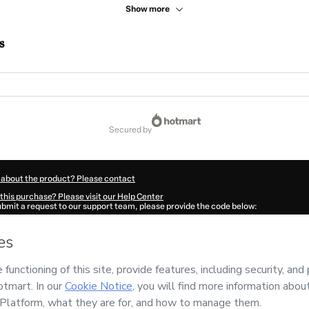
Show more
s
secured by
 about the product? Please contact
this purchase? Please visit our Help Center
submit a request to our support team, please provide the code below:
49I1-1786065455100-8868
ation autofill in?
Click here to learn more
.
 Now' I declare that I (i) understand that Hotmart is processing this order on behal
 no responsibility for the content and/or control over it; (ii) agree to Hotmart’s
Te
nd
other company policies
and (iii) am of legal age or authorized and accompanied
ut your purchase
here
.