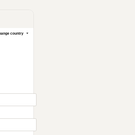
ange country