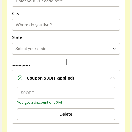
City
State
Coupon
Coupon
50OFF
applied!
You got a discount of 50%!
Delete