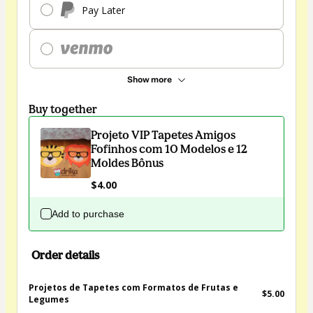
Pay Later
Show more
Buy together
Projeto VIP Tapetes Amigos
Fofinhos com 10 Modelos e 12
Moldes Bônus
$4.00
Add to purchase
Order details
Projetos de Tapetes com Formatos de Frutas e
$5.00
Legumes