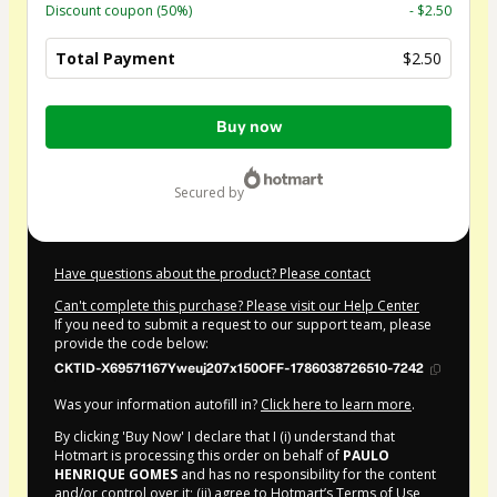
Discount coupon
(50%)
- $2.50
Total Payment
$2.50
Total
Buy now
of
$2.50
secured by
Have questions about the product? Please contact
Can't complete this purchase? Please visit our Help Center
If you need to submit a request to our support team, please
provide the code below:
CKTID-X69571167Yweuj207x150OFF-1786038726510-7242
Was your information autofill in?
Click here to learn more
.
By clicking 'Buy Now' I declare that I (i) understand that
Hotmart is processing this order on behalf of
PAULO
HENRIQUE GOMES
and has no responsibility for the content
and/or control over it; (ii) agree to Hotmart’s
Terms of Use
,