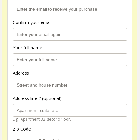
Confirm your email
Your full name
Address
Address line 2 (optional)
E.g.: Apartment B2, second floor.
Zip Code