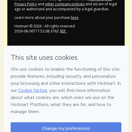
Privacy Policy
and
other company policies
and (iii) am of legal
age or authorized and accompanied by a legal guardian.
Learn more about your purchase
here
.
Hotmart ©
2026
- All rights reserved
2026-08-06T17:52:08.378Z
REF.
Privacy
Your information is 100% secure
Safe purchase
Secure and authenticated environment
Delivery via E-mail
Access to product delivered by email