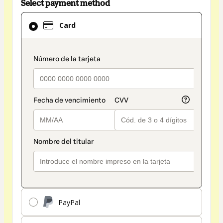
Select payment method
Card
Card
selected
as
payment
payment_data.section_title_v2
method
PayPal