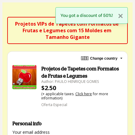
You got a discount of 50%!
Projetos VIPs de Tapetes com Formatos de 
Frutas e Legumes com 15 Moldes em 
Tamanho Gigante
🇺🇸
Change country
Projetos de Tapetes com Formatos
de Frutas e Legumes
Author: PAULO HENRIQUE GOMES
$2.50
(+ applicable taxes.
Click here
for more
information)
Oferta Especial
Personal info
Your email address