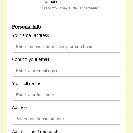
information)
Desconto Especial de Lançamento
Personal info
Your email address
Confirm your email
Your full name
Address
Address line 2 (optional)