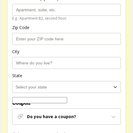
E.g.: Apartment B2, second floor.
Zip Code
City
State
Coupon
Do you have a coupon?