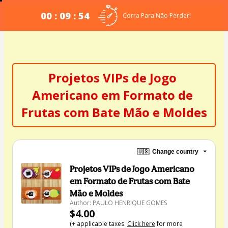
00 : 09 : 53
Corra Para Não Perder!
Projetos VIPs de Jogo 
Americano em Formato de 
Frutas com Bate Mão e Moldes
🇺🇸
Change country
Projetos VIPs de Jogo Americano
em Formato de Frutas com Bate
Mão e Moldes
Author: PAULO HENRIQUE GOMES
$4.00
(+ applicable taxes.
Click here
for more