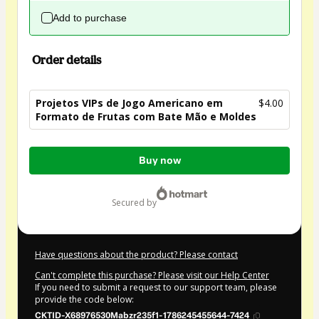
Add to purchase
Order details
Projetos VIPs de Jogo Americano em
$4.00
Formato de Frutas com Bate Mão e Moldes
Total
Buy now
of
$4.00
secured by
Have questions about the product? Please contact
Can't complete this purchase? Please visit our Help Center
If you need to submit a request to our support team, please
provide the code below:
CKTID-X68976530Mabzr235f1-1786245455644-7424