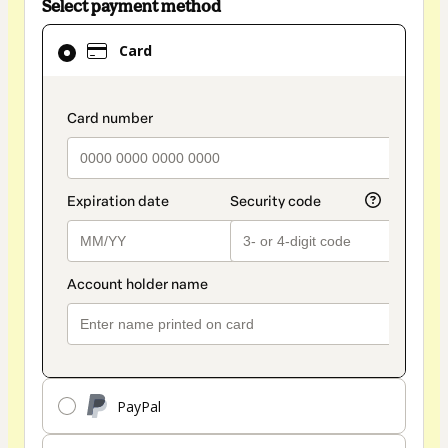
Select payment method
Card
Card
selected
as
payment
payment_data.section_title_v2
method
PayPal