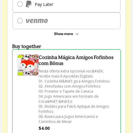
Pay Later
Show more
Buy together
Cozinha Mágica Amigos Fofinhos
com Bônus
Nesta oferta extra opcional voc&#xEA; 
recebe mais 6 Apostilas Digitais:

01. Cozinha M&#xE1;gica Amigos Fofinhos

02. Almofadas com Amigos Fofinhos

03. Protetor e Tapete de Caneca

04. Jogo Americano em Formato de 
Cora&#xE7;&#xE3;o

05. Moldes para Patch Aplique de Amigos 
Fofinhos

06. Bases para Jogos Americanos e 
Caminhos de Mesa!
$4.00