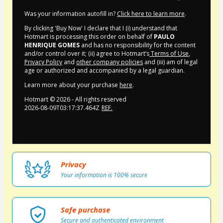
Was your information autofill in?
Click here to learn more
.
By clicking 'Buy Now' I declare that I (i) understand that
Hotmart is processing this order on behalf of
PAULO
HENRIQUE GOMES
and has no responsibility for the content
and/or control over it; (ii) agree to Hotmart’s
Terms of Use
,
Privacy Policy
and
other company policies
and (iii) am of legal
age or authorized and accompanied by a legal guardian.
Learn more about your purchase
here
.
Hotmart ©
2026
- All rights reserved
2026-08-09T03:17:37.464Z
REF.
Privacy
Your information is 100% secure
Safe purchase
Secure and authenticated environment