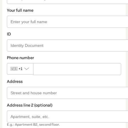
Your full name
ID
Phone number
🇺🇸
+1
Address
Address line 2 (optional)
E.g.: Apartment B2, second floor.