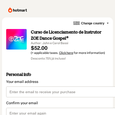
🇺🇸
Change country
Curso de Licenciamento de Instrutor
ZOE Dance Gospel®
Author: John e Carol Bassi
$52.00
(+ applicable taxes.
Click here
for more information)
Desconto 75% já incluso!
Personal info
Your email address
Confirm your email