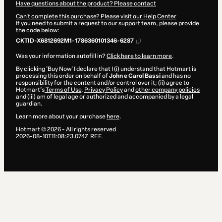
Have questions about the product? Please contact
Can't complete this purchase? Please visit our Help Center
If you need to submit a request to our support team, please provide
the code below:
CKTID-X6812692M1-1786360101346-6287
Was your information autofill in?
Click here to learn more
.
By clicking 'Buy Now' I declare that I (i) understand that Hotmart is
processing this order on behalf of
John e Carol Bassi
and has no
responsibility for the content and/or control over it; (ii) agree to
Hotmart’s
Terms of Use
,
Privacy Policy
and
other company policies
and (iii) am of legal age or authorized and accompanied by a legal
guardian.
Learn more about your purchase
here
.
Hotmart ©
2026
- All rights reserved
2026-08-10T11:08:23.074Z
REF.