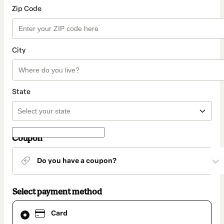
Zip Code
City
State
Coupon
Do you have a coupon?
Select payment method
Card
Card
selected