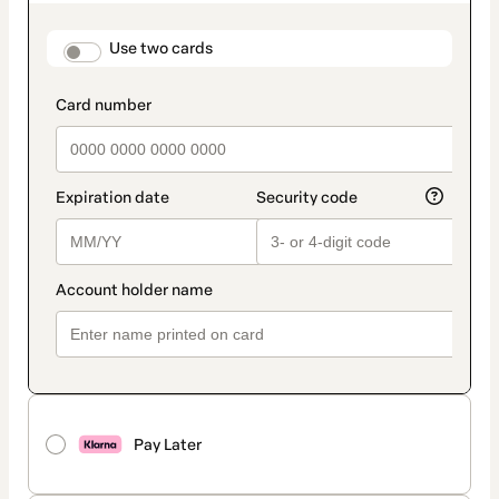
as
payment
method
payment_data.section_title_v2
Use two cards
Pay Later