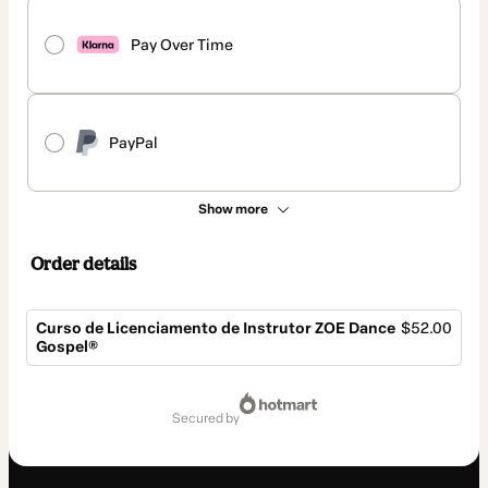
Pay Over Time
PayPal
Show more
Order details
Curso de Licenciamento de Instrutor ZOE Dance
$52.00
Gospel®
Total
of
secured by
$52.00