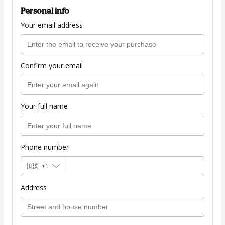
Personal info
Your email address
Confirm your email
Your full name
Phone number
🇺🇸
+1
Address