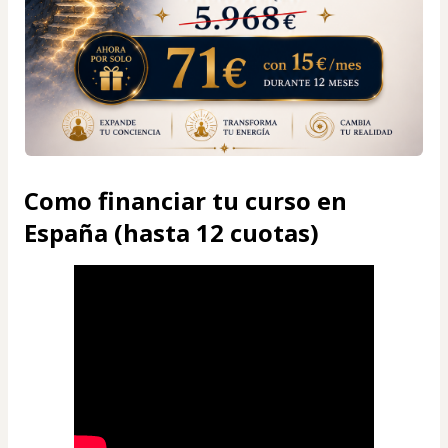
Como financiar tu curso en
España (hasta 12 cuotas)