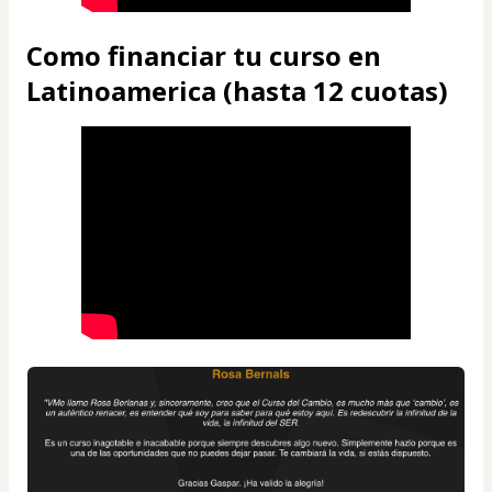
Como financiar tu curso en
Latinoamerica (hasta 12 cuotas)