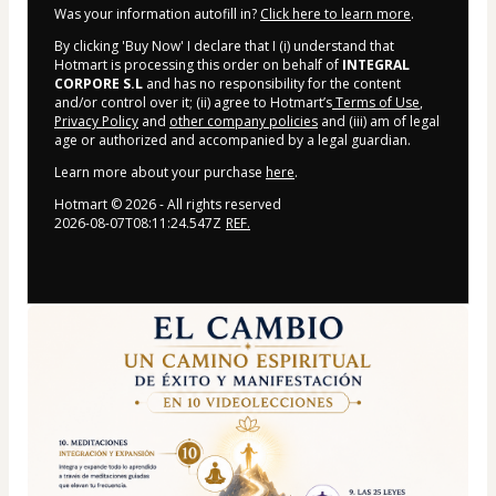
Was your information autofill in?
Click here to learn more
.
By clicking 'Buy Now' I declare that I (i) understand that
Hotmart is processing this order on behalf of
INTEGRAL
CORPORE S.L
and has no responsibility for the content
and/or control over it; (ii) agree to Hotmart’s
Terms of Use
,
Privacy Policy
and
other company policies
and (iii) am of legal
age or authorized and accompanied by a legal guardian.
Learn more about your purchase
here
.
Hotmart ©
2026
- All rights reserved
2026-08-07T08:11:24.547Z
REF.