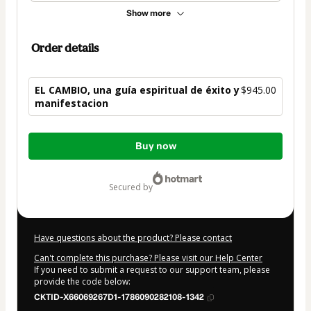
Show more
Order details
EL CAMBIO, una guía espiritual de éxito y
$945.00
manifestacion
Total
Buy now
of
$945.00
secured by
Have questions about the product? Please contact
Can't complete this purchase? Please visit our Help Center
If you need to submit a request to our support team, please
provide the code below:
CKTID-X66069267D1-1786090282108-1342