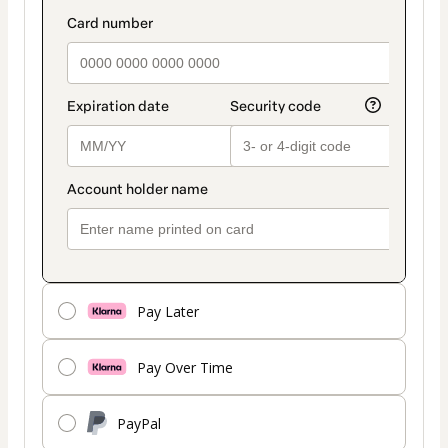
payment
payment_data.section_title_v2
method
Pay Later
Pay Over Time
PayPal