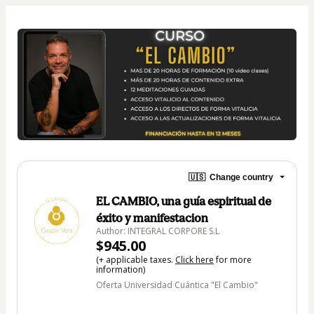
🇺🇸
Change country
EL CAMBIO, una guía espiritual de
éxito y manifestacion
Author: INTEGRAL CORPORE S.L
$945.00
(+ applicable taxes.
Click here
for more
information)
Oferta Universidad Cuántica "El Cambio"