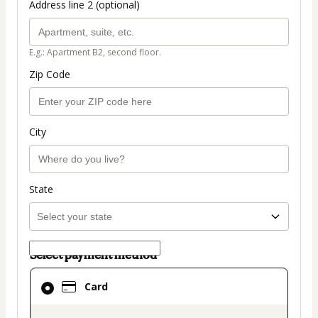
Address line 2 (optional)
E.g.: Apartment B2, second floor.
Zip Code
City
State
Select payment method
Card
Card
selected
as