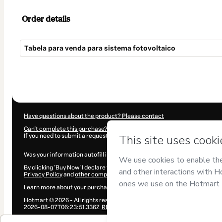
Order details
Tabela para venda para sistema fotovoltaico
Total
of
$34.00
Have questions about the product? Please contact
Can't complete this purchase? Please visit our Help Center
If you need to submit a request to our support team, please provide the 
Was your information autofill in?
Click here to learn more
.
By clicking 'Buy Now' I declare that I (i) understand that Hotmart is proce
Privacy Policy
and
other company policies
and (iii) am of legal age or a
Learn more about your purchase
here
.
Hotmart ©
2026
- All rights reserved
2026-08-07T06:23:51.336Z
REF.