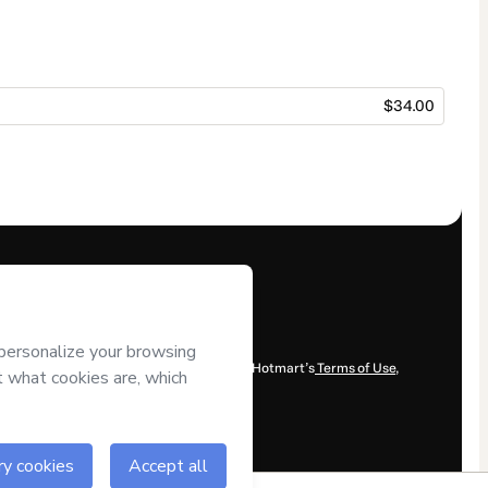
$34.00
content and/or control over it; (ii) agree to Hotmart’s
Terms of Use
,