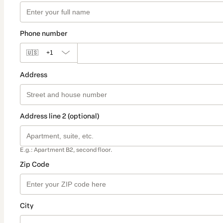
Phone number
🇺🇸
+1
Address
Address line 2 (optional)
E.g.: Apartment B2, second floor.
Zip Code
City