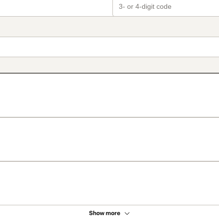
Show more