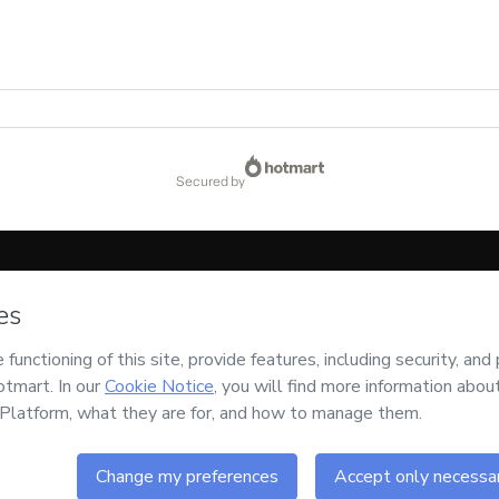
secured by
code below:
CKTID-X66021839J1-1786083829386-1302
ssing this order on behalf of
Ajeitando Seu Lado
and has no responsibility for the 
uthorized and accompanied by a legal guardian.