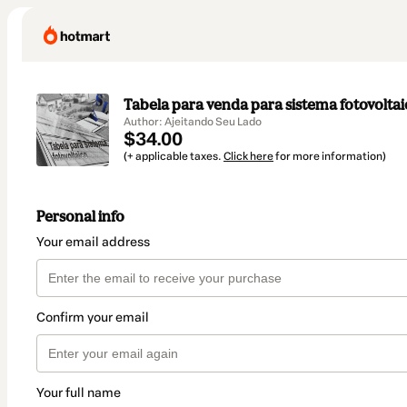
Tabela para venda para sistema fotovolta
Author: Ajeitando Seu Lado
$34.00
(+ applicable taxes.
Click here
for more information)
Personal info
Your email address
Confirm your email
Your full name