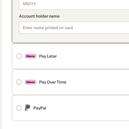
Pay Later
Pay Over Time
PayPal