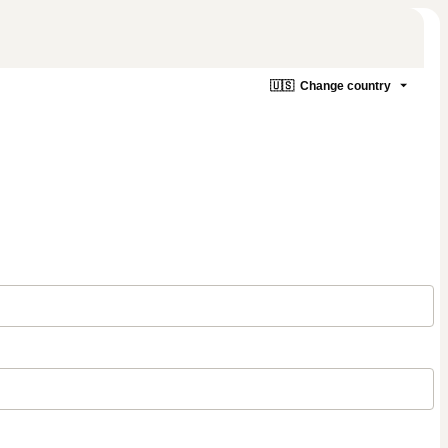
🇺🇸
Change country