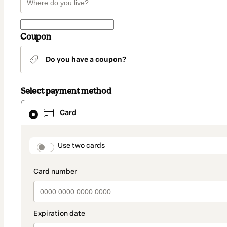
Coupon
Do you have a coupon?
Select payment method
Card
Card
selected
as
payment
method
payment_data.section_title_v2
Use two cards