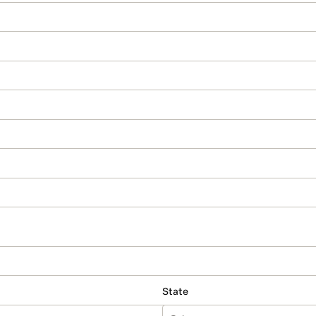
State