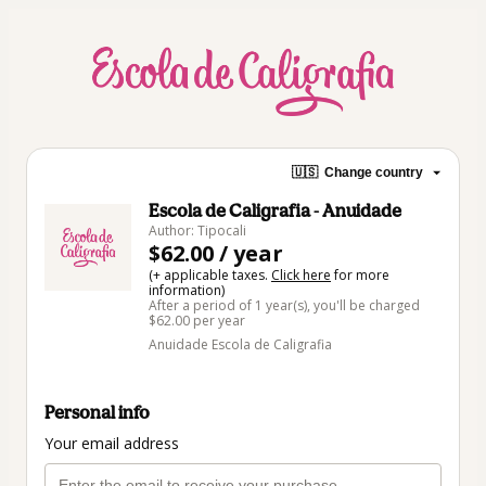
🇺🇸
Change country
Escola de Caligrafia - Anuidade
Author: Tipocali
$62.00 / year
(+ applicable taxes.
Click here
for more
information)
After a period of 1 year(s), you'll be charged
$62.00 per year
Anuidade Escola de Caligrafia
Personal info
Your email address