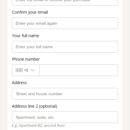
Confirm your email
Your full name
Phone number
🇺🇸
+1
Address
Address line 2 (optional)
E.g.: Apartment B2, second floor.