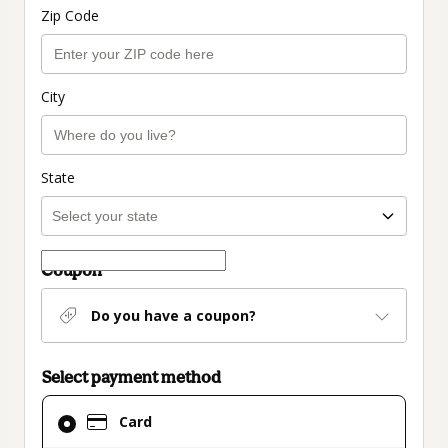
Zip Code
City
State
Coupon
Do you have a coupon?
Select payment method
Card
Card
selected