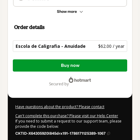
Show more
Order details
Escola de Caligrafia - Anuidade
$62.00 / year
Total
Buy now
of
$62.00
secured by
Have questions about the product? Please contact
Can't complete this purchase? Please visit our Help Center
If you need to submit a request to our support team, please
provide the code below:
CKTID-X64305920I845drx191-1786171125389-1067