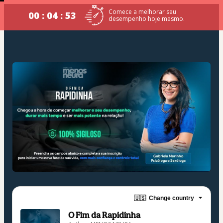
Comece a melhorar seu
00 : 04 : 53
desempenho hoje mesmo.
🇺🇸
Change country
O Fim da Rapidinha