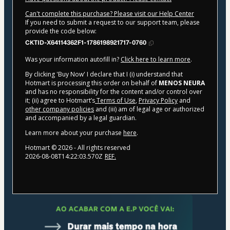
Can't complete this purchase? Please visit our Help Center
If you need to submit a request to our support team, please
provide the code below:
CKTID-X64114362F1-1786198921717-0760
Was your information autofill in?
Click here to learn more
.
By clicking 'Buy Now' I declare that I (i) understand that
Hotmart is processing this order on behalf of
MENOS NEURA
and has no responsibility for the content and/or control over
it; (ii) agree to Hotmart’s
Terms of Use
,
Privacy Policy
and
other company policies
and (iii) am of legal age or authorized
and accompanied by a legal guardian.
Learn more about your purchase
here
.
Hotmart ©
2026
- All rights reserved
2026-08-08T14:22:03.570Z
REF.