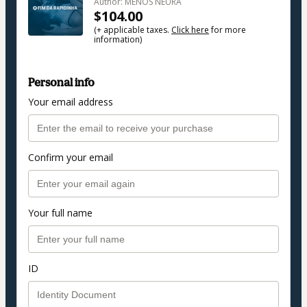
Author: MENOS NEURA
$104.00
(+ applicable taxes.
Click here
for more
information)
Personal info
Your email address
Confirm your email
Your full name
ID