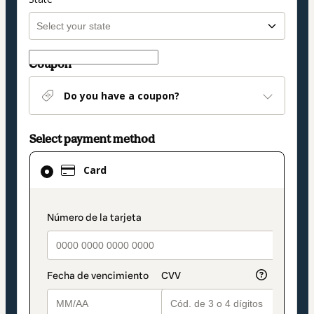
Coupon
Do you have a coupon?
Select payment method
Card
Card
selected
as
payment
payment_data.section_title_v2
method