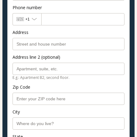
Phone number
🇺🇸
+1
Address
Address line 2 (optional)
E.g.: Apartment B2, second floor.
Zip Code
City
State