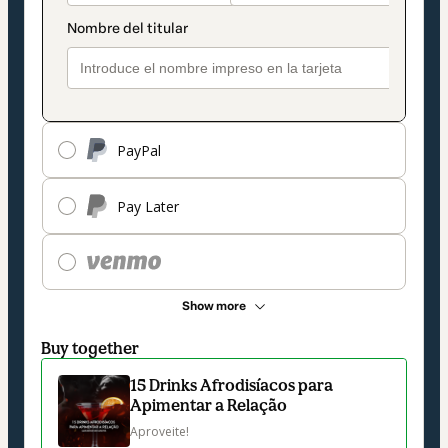
PayPal
Pay Later
Show more
Buy together
15 Drinks Afrodisíacos para
Apimentar a Relação
Aproveite!
