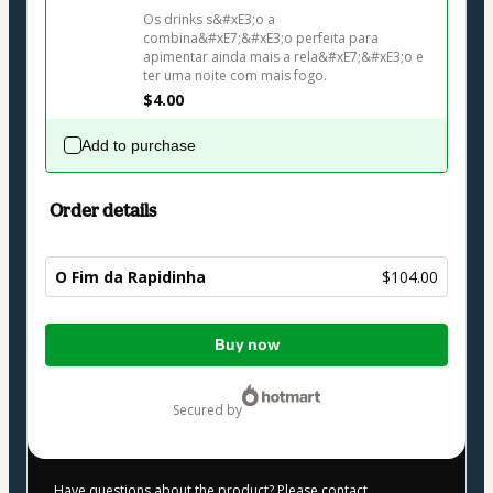
Os drinks s&#xE3;o a 
combina&#xE7;&#xE3;o perfeita para 
apimentar ainda mais a rela&#xE7;&#xE3;o e 
ter uma noite com mais fogo.
$4.00
Add to purchase
Order details
O Fim da Rapidinha
$104.00
Total
Buy now
of
$104.00
secured by
Have questions about the product? Please contact