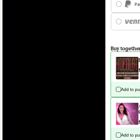
Pa
Buy togethe
Add to p
Add to p