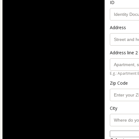
ID
Address
Address line 2 
E.g.: Apartment 
Zip Code
City