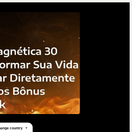
82 people were interested
in this product in the last
week.
ange country