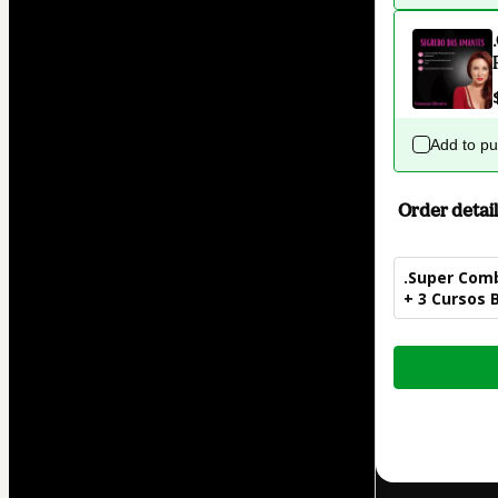
Add to p
Order detail
.Super Comb
+ 3 Cursos 
Total
of
$62.00