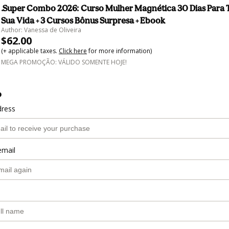
.Super Combo 2026: Curso Mulher Magnética 30 Dias Para 
Sua Vida + 3 Cursos Bônus Surpresa + Ebook
Author: Vanessa de Oliveira
$62.00
(+ applicable taxes.
Click here
for more information)
MEGA PROMOÇÃO: VÁLIDO SOMENTE HOJE!
o
dress
email