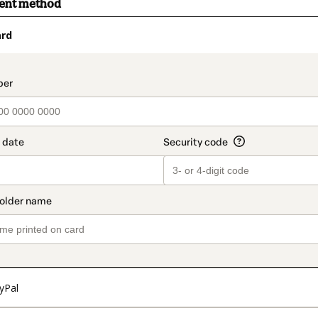
ment method
ard
t_data.section_title_v2
yPal