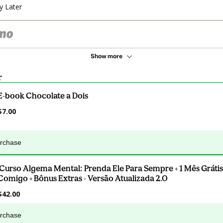
y Later
Show more
r
E-book Chocolate a Dois
$7.00
urchase
.Curso Algema Mental: Prenda Ele Para Sempre + 1 Mês Grátis
Comigo + Bônus Extras - Versão Atualizada 2.0
$42.00
urchase