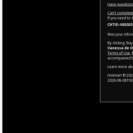
Have questions
Can't complete 
If you need to
CKTID-X62022
Was your inform
By clicking 'Bu
Vanessa de O
Terms of Use
,
accompanied by
Learn more ab
Hotmart ©
202
2026-08-08T03