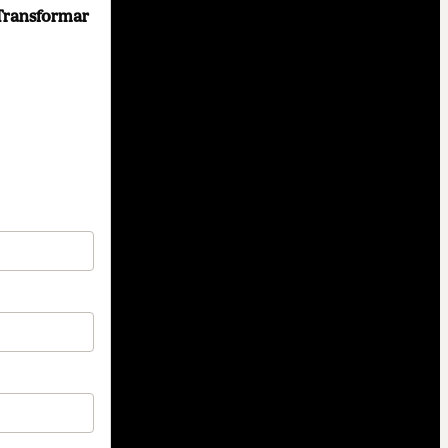
Transformar