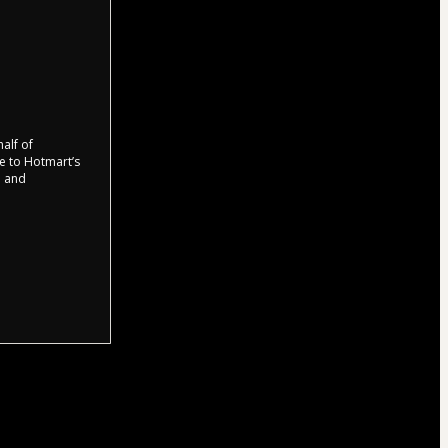
half of
ee to Hotmart’s
d and