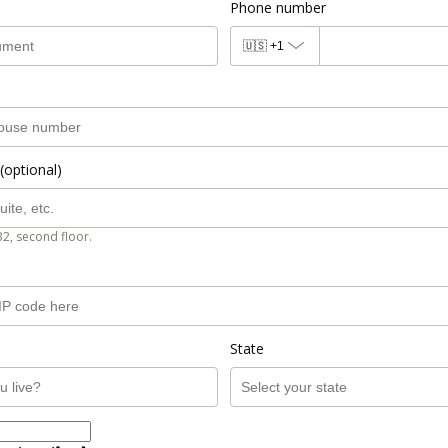
Phone number
🇺🇸
+1
(optional)
B2, second floor.
State