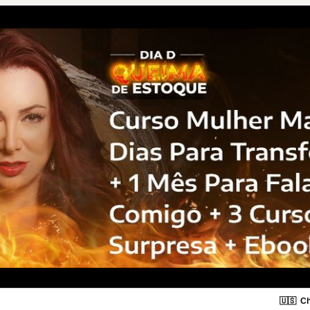
🇺🇸
Ch