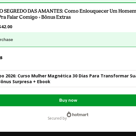
.O SEGREDO DAS AMANTES: Como Enlouquecer Um Homem 
Pra Falar Comigo + Bônus Extras
$42.00
urchase
s
o 2026: Curso Mulher Magnética 30 Dias Para Transformar Su
Bônus Surpresa + Ebook
Buy now
secured by