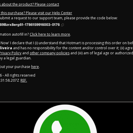
 about the product? Please contact
this purchase? Please visit our Help Center
 submit a request to our support team, please provide the code below:
69Bzrx8erg61-1786159916003-0176
ation autofill in?
Click here to learn more
.
y Now' I declare that I (i) understand that Hotmart is processing this order on be
liveira
and has no responsibility for the content and/or control over it; (ii) agr
Privacy Policy
and
other company policies
and (iii) am of legal age or authorize
 a legal guardian.
out your purchase
here
.
6
- All rights reserved
:31:58.207Z
REF.