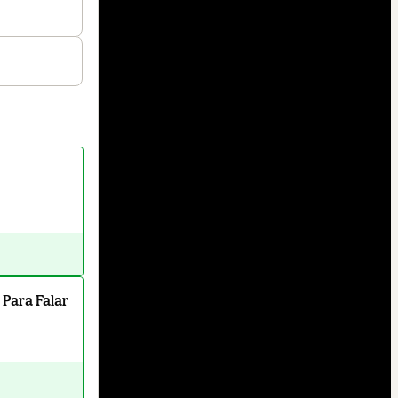
 Para Falar