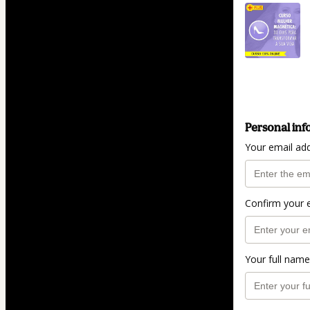
Personal inf
Your email ad
Confirm your 
Your full name