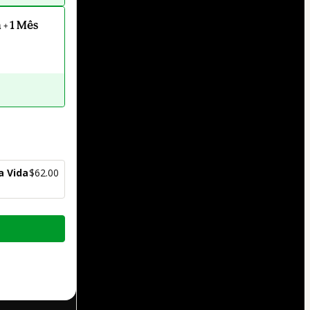
+ 1 Mês
a Vida
$62.00