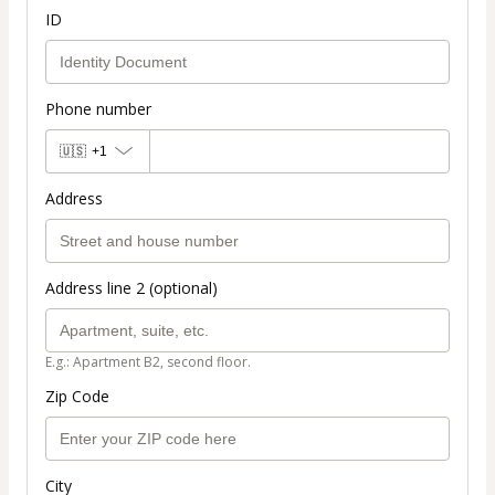
ID
Phone number
🇺🇸
+1
Address
Address line 2 (optional)
E.g.: Apartment B2, second floor.
Zip Code
City