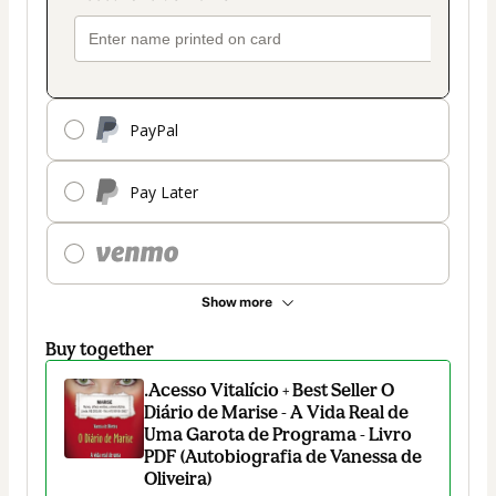
PayPal
Pay Later
Show more
Buy together
.Acesso Vitalício + Best Seller O
Diário de Marise - A Vida Real de
Uma Garota de Programa - Livro
PDF (Autobiografia de Vanessa de
Oliveira)