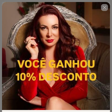
🇺🇸
Change country
.Super Combo 2026: Curso Mulher
Magnética 30 Dias Para