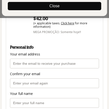
Transformar Sua Vida + 3 Cursos
Close
Bônus Surpresa + Ebook
Author: Vanessa de Oliveira
$42.00
(+ applicable taxes.
Click here
for more
information)
MEGA PROMOÇÃO: Somente hoje!!
Personal info
Your email address
Confirm your email
Your full name