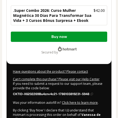
.Super Combo 2026: Curso Mulher
$42.00
Magnética 30 Dias Para Transformar Sua
Vida + 3 Cursos Bônus Surpresa + Ebook
Total
Buy now
of
$42.00
secured by
Have questions about the product? Please contact
Can't complete this purchase? Please visit our Help Center
If you need to submit a request to our support team, please
provide the code below:
CKTID-X6202269Bu4znv4c21-1786103819231-5948
Was your information autofill in?
Click here to learn more
.
By clicking 'Buy Now' I declare that I (i) understand that
Hotmart is processing this order on behalf of
Vanessa de