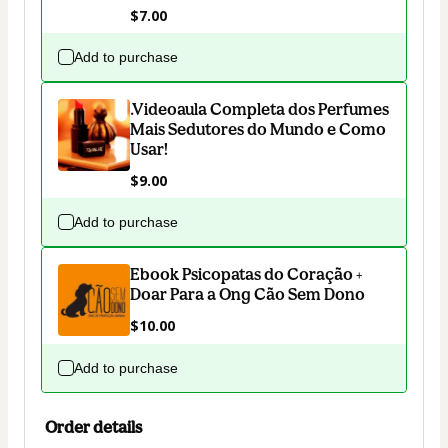
$7.00
Add to purchase
.Videoaula Completa dos Perfumes
Mais Sedutores do Mundo e Como
Usar!
$9.00
Add to purchase
Ebook Psicopatas do Coração +
Doar Para a Ong Cão Sem Dono
$10.00
Add to purchase
Order details