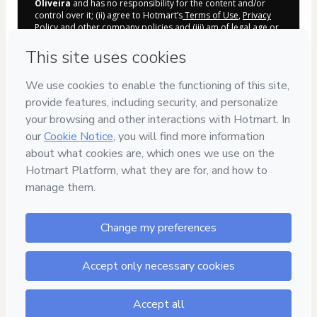
Oliveira
and has no responsibility for the content and/or
control over it; (ii) agree to Hotmart’s
Terms of Use
,
Privacy
Policy
and
other company policies
and (iii) am of legal age or
authorized and accompanied by a legal guardian.
Learn more about your purchase
here
.
Hotmart ©
2026
- All rights reserved
2026-08-07T11:57:01.081Z
REF.
Delivery via E-mail
Access to product delivered by email
PRECISA DE AJUDA?
contato@vanessadeoliveira.com.br