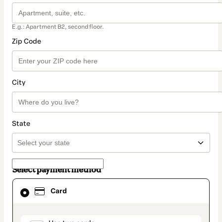
E.g.: Apartment B2, second floor.
Zip Code
City
State
Select payment method
Card
Card
selected
as
payment
method