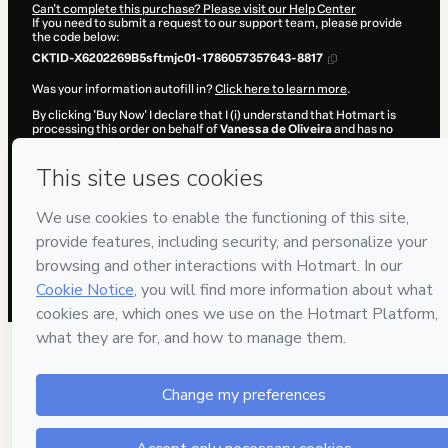
Can't complete this purchase? Please visit our Help Center
If you need to submit a request to our support team, please provide
the code below:
CKTID-X6202269B5sftmjc01-1786057357643-8817
Was your information autofill in?
Click here to learn more
.
By clicking 'Buy Now' I declare that I (i) understand that Hotmart is
processing this order on behalf of
Vanessa de Oliveira
and has no
responsibility for the content and/or control over it; (ii) agree to
Hotmart’s
Terms of Use
,
Privacy Policy
and
other company policies
and (iii) am of legal age or authorized and accompanied by a legal
guardian.
Learn more about your purchase
here
.
Hotmart ©
2026
- All rights reserved
2026-08-06T23:02:39.499Z
REF.
71 people were interested in this product in the
week.