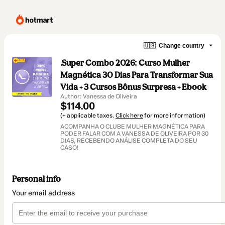
🇺🇸
Change country
.Super Combo 2026: Curso Mulher
Magnética 30 Dias Para Transformar Sua
Vida + 3 Cursos Bônus Surpresa + Ebook
Author: Vanessa de Oliveira
$114.00
(+ applicable taxes.
Click here
for more information)
ACOMPANHA O CLUBE MULHER MAGNÉTICA PARA
PODER FALAR COM A VANESSA DE OLIVEIRA POR 30
DIAS, RECEBENDO ANÁLISE COMPLETA DO SEU
CASO!
Personal info
Your email address