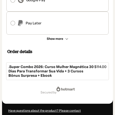
Google Pay
Pay Later
Show more
Order details
.Super Combo 2026: Curso Mulher Magnética 30
$114.00
Dias Para Transformar Sua Vida + 3 Cursos
Bônus Surpresa + Ebook
Total
of
secured by
$114.00
Have questions about the product? Please contact