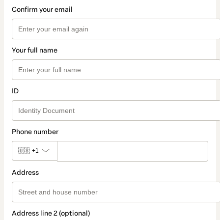
Confirm your email
Your full name
ID
Phone number
🇺🇸
+1
Address
Address line 2 (optional)