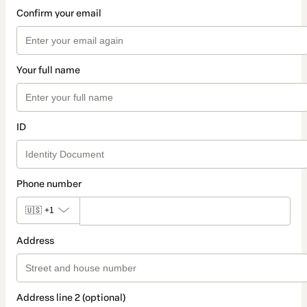
Confirm your email
Your full name
ID
Phone number
🇺🇸
+1
Address
Address line 2 (optional)