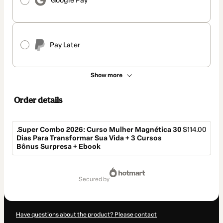
Google Pay
Pay Later
Show more
Order details
.Super Combo 2026: Curso Mulher Magnética 30
$114.00
Dias Para Transformar Sua Vida + 3 Cursos
Bônus Surpresa + Ebook
Total
of
secured by
$114.00
Have questions about the product? Please contact