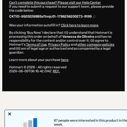
Can't complete this purchase? Please visit our Help Center
If you need to submit a request to our support team, please provide
the code below:
CKTID-X6202269B5sftmjc01-1786256200273-9199
Was your information autofill in?
Click here to learn more
.
By clicking 'Buy Now' I declare that I (i) understand that Hotmart is
processing this order on behalf of
Vanessa de Oliveira
and has no
responsibility for the content and/or control over it; (ii) agree to
Hotmart’s
Terms of Use
,
Privacy Policy
and
other company policies
and (iii) am of legal age or authorized and accompanied by a legal
guardian.
Learn more about your purchase
here
.
Hotmart ©
2026
- All rights reserved
2026-08-09T06:16:42.014Z
REF.
87 people were interested in this product in the
week.