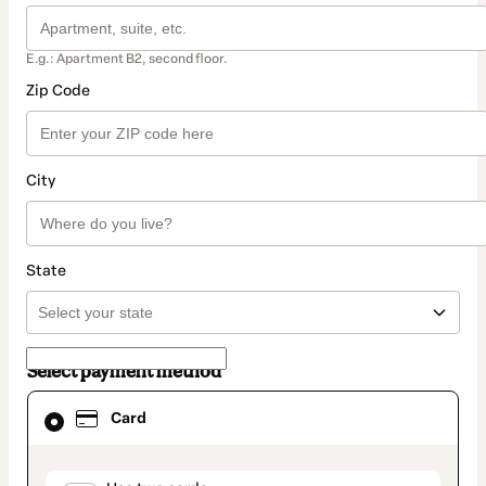
E.g.: Apartment B2, second floor.
Zip Code
City
State
Select payment method
Card
Card
selected
as
payment
method