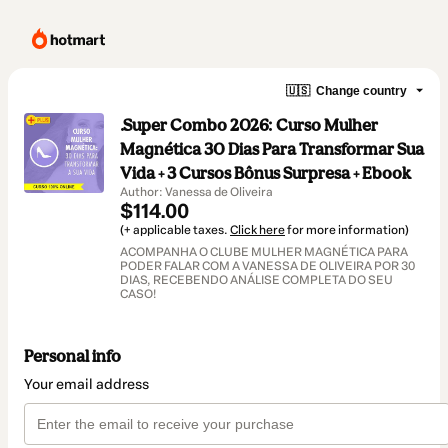
🇺🇸
Change country
.Super Combo 2026: Curso Mulher
Magnética 30 Dias Para Transformar Sua
Vida + 3 Cursos Bônus Surpresa + Ebook
Author: Vanessa de Oliveira
$114.00
(+ applicable taxes.
Click here
for more information)
ACOMPANHA O CLUBE MULHER MAGNÉTICA PARA
PODER FALAR COM A VANESSA DE OLIVEIRA POR 30
DIAS, RECEBENDO ANÁLISE COMPLETA DO SEU
CASO!
Personal info
Your email address