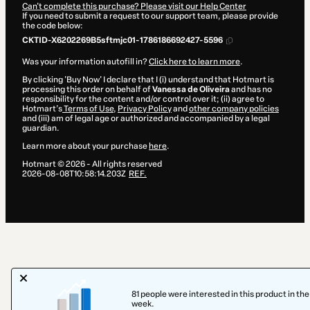
Can't complete this purchase? Please visit our Help Center
If you need to submit a request to our support team, please provide
the code below:
CKTID-X6202269B5sftmjc01-1786186692427-5596
Was your information autofill in?
Click here to learn more
.
By clicking 'Buy Now' I declare that I (i) understand that Hotmart is
processing this order on behalf of
Vanessa de Oliveira
and has no
responsibility for the content and/or control over it; (ii) agree to
Hotmart’s
Terms of Use
,
Privacy Policy
and
other company policies
and (iii) am of legal age or authorized and accompanied by a legal
guardian.
Learn more about your purchase
here
.
Hotmart ©
2026
- All rights reserved
2026-08-08T10:58:14.203Z
REF.
81 people were interested in this product in the
week.