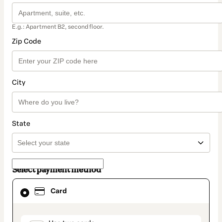
E.g.: Apartment B2, second floor.
Zip Code
City
State
Select payment method
Card
Card
selected
as
payment
method