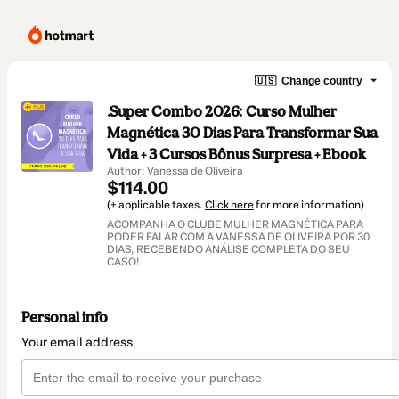
🇺🇸
Change country
.Super Combo 2026: Curso Mulher
Magnética 30 Dias Para Transformar Sua
Vida + 3 Cursos Bônus Surpresa + Ebook
Author: Vanessa de Oliveira
$114.00
(+ applicable taxes.
Click here
for more information)
ACOMPANHA O CLUBE MULHER MAGNÉTICA PARA
PODER FALAR COM A VANESSA DE OLIVEIRA POR 30
DIAS, RECEBENDO ANÁLISE COMPLETA DO SEU
CASO!
Personal info
Your email address