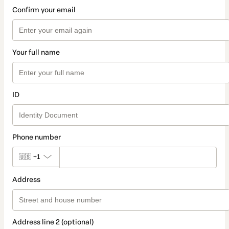
Confirm your email
Your full name
ID
Phone number
🇺🇸
+1
Address
Address line 2 (optional)