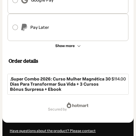
Google Pay
Pay Later
Show more
Order details
.Super Combo 2026: Curso Mulher Magnética 30
$114.00
Dias Para Transformar Sua Vida + 3 Cursos
Bônus Surpresa + Ebook
Total
of
secured by
$114.00
Have questions about the product? Please contact