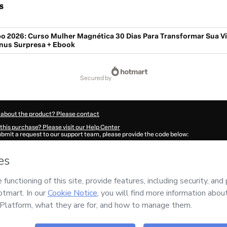
s
o 2026: Curso Mulher Magnética 30 Dias Para Transformar Sua Vi
nus Surpresa + Ebook
secured by
 about the product? Please contact
this purchase? Please visit our Help Center
submit a request to our support team, please provide the code below:
69B5sftmjc01-1786024769216-2038
ation autofill in?
Click here to learn more
.
 Now' I declare that I (i) understand that Hotmart is processing this order on behal
no responsibility for the content and/or control over it; (ii) agree to Hotmart’s
Te
nd
other company policies
and (iii) am of legal age or authorized and accompanied
ut your purchase
here
.
6
- All rights reserved