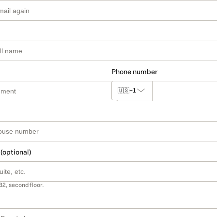
Phone number
🇺🇸
+1
 (optional)
B2, second floor.