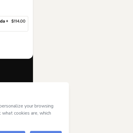
da +
$114.00
f of
Vanessa de
rms of Use
,
 by a legal