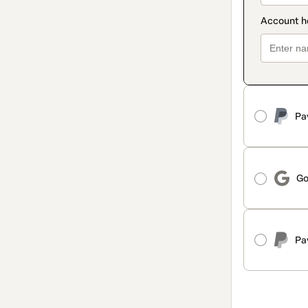
Pa
Go
Pa