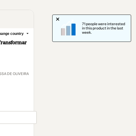
71 people were interested
in this product in the last
week.
ange country
Transformar
SA DE OLIVEIRA