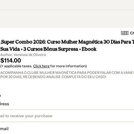
🇺🇸
Ch
.Super Combo 2026: Curso Mulher Magnética 30 Dias Para 
Sua Vida + 3 Cursos Bônus Surpresa + Ebook
Author: Vanessa de Oliveira
$114.00
(+ applicable taxes.
Click here
for more information)
ACOMPANHA O CLUBE MULHER MAGNÉTICA PARA PODER FALAR COM A VANES
POR 30 DIAS, RECEBENDO ANÁLISE COMPLETA DO SEU CASO!
o
dress
email