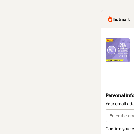
Personal inf
Your email ad
Confirm your 