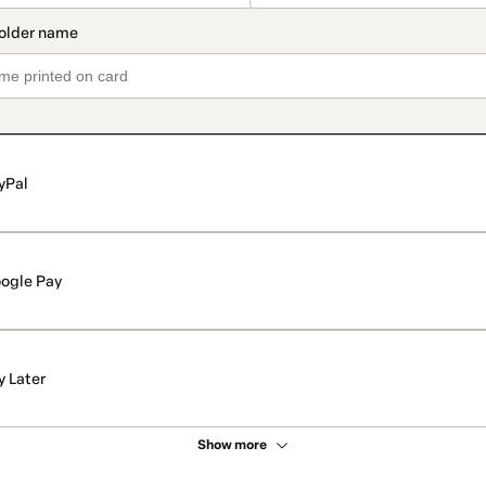
yPal
ogle Pay
y Later
Show more