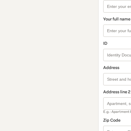
Your full name
ID
Address
Address line 2
E.g.: Apartment 
Zip Code