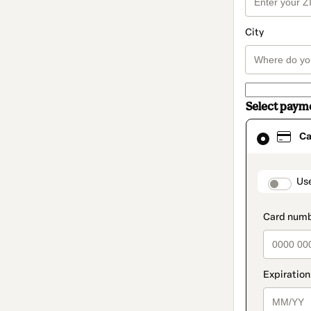
City
Select paym
Card
Ca
selected
as
payment
method
paymen
Us