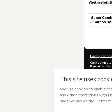
Order detail
.Super Comb
3 Cursos Bô
Total
of
$114.00
Have questions
Can't complete 
If you need to 
CKTID-X62022
Was your inform
By clicking 'Buy
Oliveira
and has 
Privacy Policy
a
guardian.
Learn more abo
Hotmart ©
202