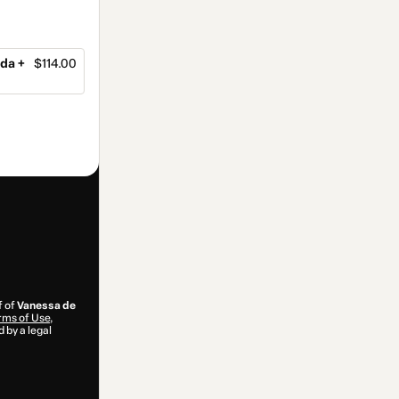
da +
$114.00
f of
Vanessa de
rms of Use
,
 by a legal