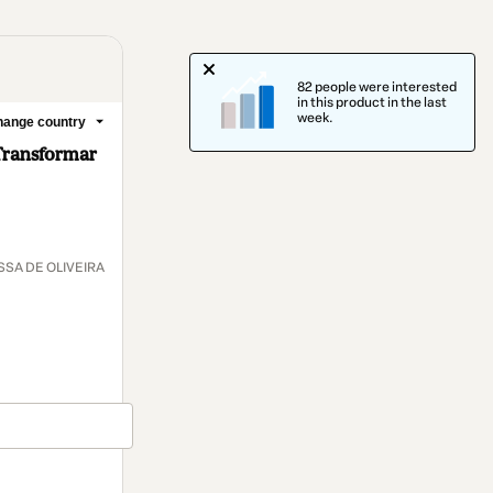
82 people were interested
in this product in the last
week.
ange country
Transformar
SA DE OLIVEIRA