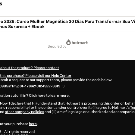
s
o 2026: Curso Mulher Magnética 30 Dias Para Transformar Sua Vi
nus Surpresa + Ebook
secured by
 about the product? Please contact
this purchase? Please visit our Help Center
submit a request to our support team, please provide the code below:
69B5sftmjc01-1786210124922-3819
ation autofill in?
Click here to learn more
.
 Now' I declare that I (i) understand that Hotmart is processing this order on behal
no responsibility for the content and/or control over it; (ii) agree to Hotmart’s
Te
nd
other company policies
and (iii) am of legal age or authorized and accompanied
ut your purchase
here
.
6
- All rights reserved