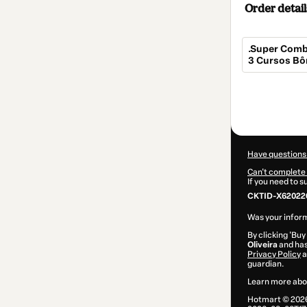
Order detail
.Super Comb
3 Cursos Bô
Total
of
$114.00
Have questions
Can't complete 
If you need to 
CKTID-X62022
Was your inform
By clicking 'Buy
Oliveira
and has 
Privacy Policy
a
guardian.
Learn more abo
Hotmart ©
202