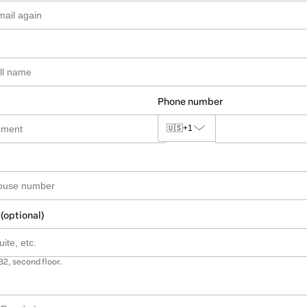
Phone number
🇺🇸
+1
 (optional)
B2, second floor.