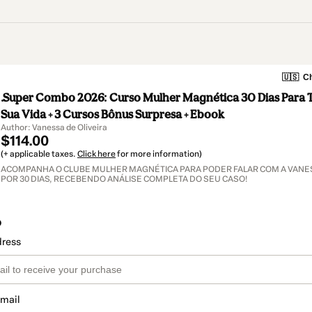
🇺🇸
Ch
.Super Combo 2026: Curso Mulher Magnética 30 Dias Para 
Sua Vida + 3 Cursos Bônus Surpresa + Ebook
Author: Vanessa de Oliveira
$114.00
(+ applicable taxes.
Click here
for more information)
ACOMPANHA O CLUBE MULHER MAGNÉTICA PARA PODER FALAR COM A VANES
POR 30 DIAS, RECEBENDO ANÁLISE COMPLETA DO SEU CASO!
o
dress
email