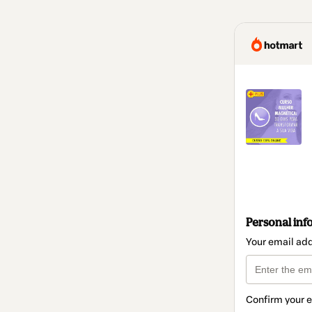
Personal inf
Your email ad
Confirm your 