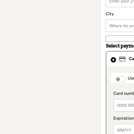
City
Select paym
Card
Ca
selected
as
payment
method
paymen
Us