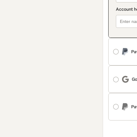
Pa
Go
Pa