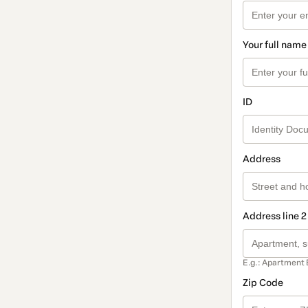
Your full name
ID
Address
Address line 2
E.g.: Apartment 
Zip Code