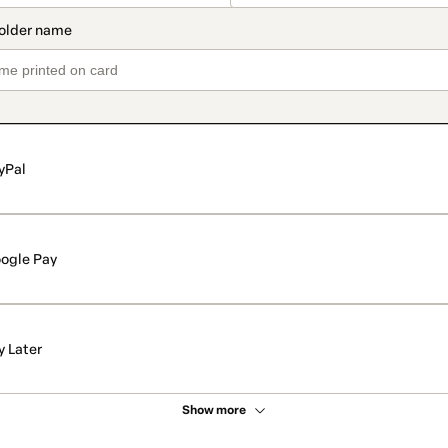
yPal
ogle Pay
y Later
Show more