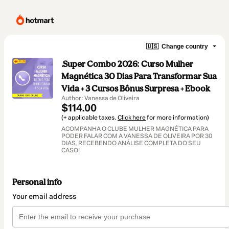
🇺🇸
Change country
.Super Combo 2026: Curso Mulher
Magnética 30 Dias Para Transformar Sua
Vida + 3 Cursos Bônus Surpresa + Ebook
Author: Vanessa de Oliveira
$114.00
(+ applicable taxes.
Click here
for more information)
ACOMPANHA O CLUBE MULHER MAGNÉTICA PARA
PODER FALAR COM A VANESSA DE OLIVEIRA POR 30
DIAS, RECEBENDO ANÁLISE COMPLETA DO SEU
CASO!
Personal info
Your email address