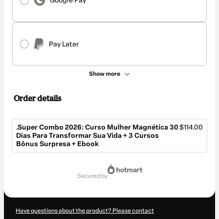
Google Pay
Pay Later
Show more
Order details
.Super Combo 2026: Curso Mulher Magnética 30
$114.00
Dias Para Transformar Sua Vida + 3 Cursos
Bônus Surpresa + Ebook
Total
of
secured by
$114.00
Have questions about the product? Please contact