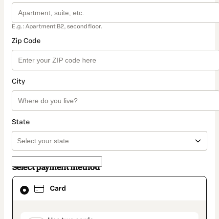
E.g.: Apartment B2, second floor.
Zip Code
City
State
Select payment method
Card
Card
selected
as
payment
method