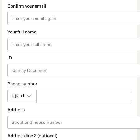
Confirm your email
Your full name
ID
Phone number
🇺🇸
+1
Address
Address line 2 (optional)