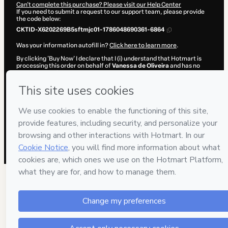
Can't complete this purchase? Please visit our Help Center
If you need to submit a request to our support team, please provide
the code below:
CKTID-X6202269B5sftmjc01-1786048690361-6864
Was your information autofill in?
Click here to learn more
.
By clicking 'Buy Now' I declare that I (i) understand that Hotmart is
processing this order on behalf of
Vanessa de Oliveira
and has no
responsibility for the content and/or control over it; (ii) agree to
Hotmart’s
Terms of Use
,
Privacy Policy
and
other company policies
and (iii) am of legal age or authorized and accompanied by a legal
guardian.
Learn more about your purchase
here
.
Hotmart ©
2026
- All rights reserved
2026-08-06T20:38:12.363Z
REF.
70 people were interested in this product in the
week.