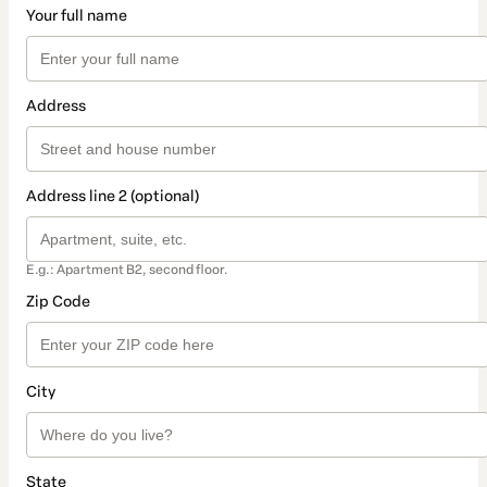
Your full name
Address
Address line 2 (optional)
E.g.: Apartment B2, second floor.
Zip Code
City
State