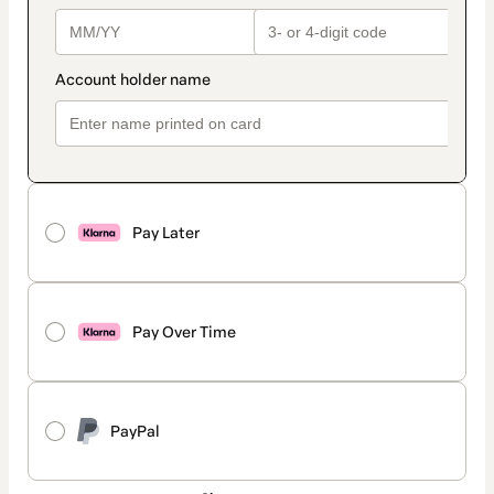
Pay Later
Pay Over Time
PayPal