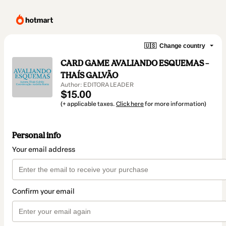
🇺🇸
Change country
CARD GAME AVALIANDO ESQUEMAS –
THAÍS GALVÃO
Author: EDITORA LEADER
$15.00
(+ applicable taxes.
Click here
for more information)
Personal info
Your email address
Confirm your email