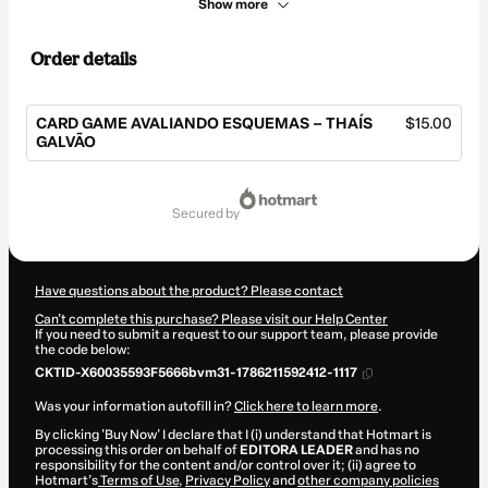
Show more
Order details
CARD GAME AVALIANDO ESQUEMAS – THAÍS
$15.00
GALVÃO
Total
of
secured by
$15.00
Have questions about the product? Please contact
Can't complete this purchase? Please visit our Help Center
If you need to submit a request to our support team, please provide
the code below:
CKTID-X60035593F5666bvm31-1786211592412-1117
Was your information autofill in?
Click here to learn more
.
By clicking 'Buy Now' I declare that I (i) understand that Hotmart is
processing this order on behalf of
EDITORA LEADER
and has no
responsibility for the content and/or control over it; (ii) agree to
Hotmart’s
Terms of Use
,
Privacy Policy
and
other company policies