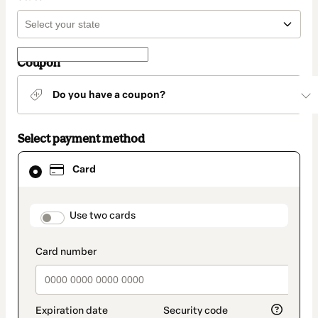
Coupon
Do you have a coupon?
Select payment method
Card
Card
selected
as
payment
method
payment_data.section_title_v2
Use two cards