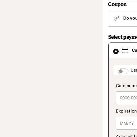
Coupon
Do yo
Select paym
Card
Ca
selected
as
payment
method
paymen
Us