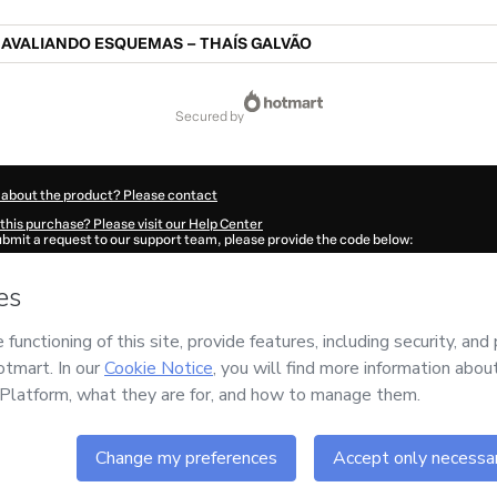
AVALIANDO ESQUEMAS – THAÍS GALVÃO
secured by
 about the product? Please contact
this purchase? Please visit our Help Center
submit a request to our support team, please provide the code below:
593F0g5f3q281-1786074601943-4362
ation autofill in?
Click here to learn more
.
 Now' I declare that I (i) understand that Hotmart is processing this order on behal
 no responsibility for the content and/or control over it; (ii) agree to Hotmart’s
Te
nd
other company policies
and (iii) am of legal age or authorized and accompanied
ut your purchase
here
.
6
- All rights reserved
:50:03.731Z
REF.