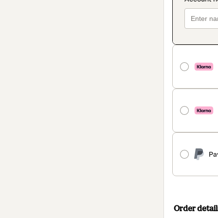
Pa
Order detail