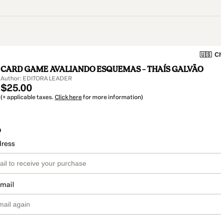
🇺🇸
Ch
CARD GAME AVALIANDO ESQUEMAS – THAÍS GALVÃO
Author: EDITORA LEADER
$25.00
(+ applicable taxes.
Click here
for more information)
o
dress
email