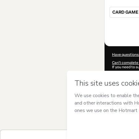
CARD GAME 
Total
of
$25.00
Have questions
Can't complete 
If you need to 
CKTID-X60035
Was your inform
By clicking 'Buy
LEADER
and has
Privacy Policy
a
guardian.
Learn more abo
Hotmart ©
202
2026-08-07T03