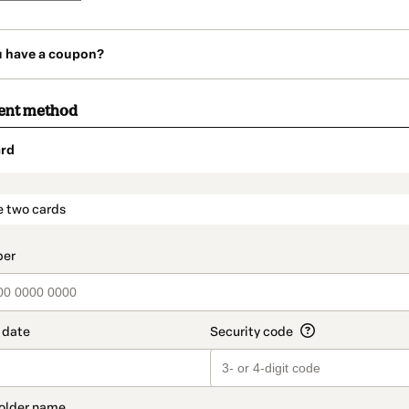
u have a coupon?
ent method
rd
t_data.section_title_v2
e two cards