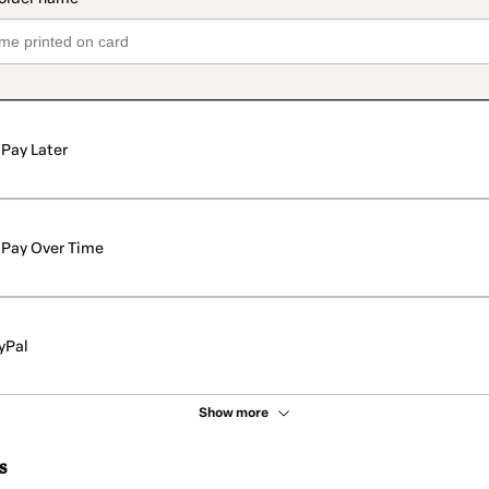
Pay Later
Pay Over Time
yPal
Show more
s