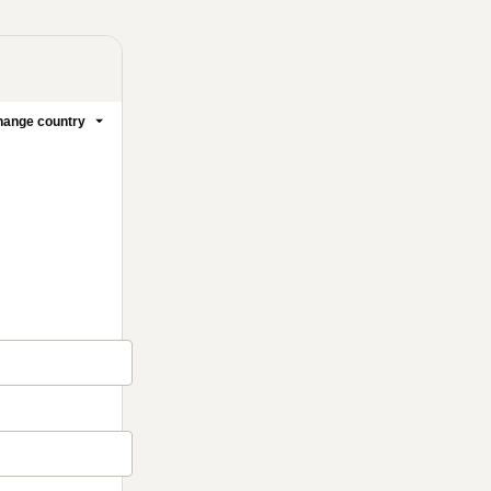
ange country