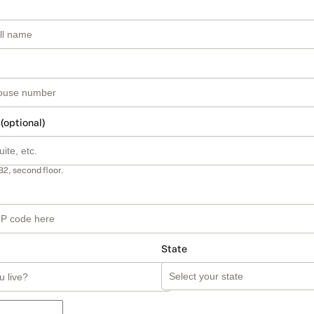
 (optional)
B2, second floor.
State