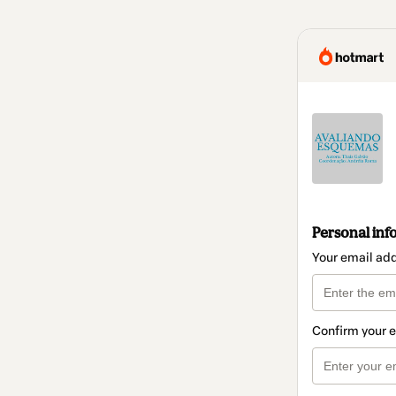
Personal inf
Your email ad
Confirm your 