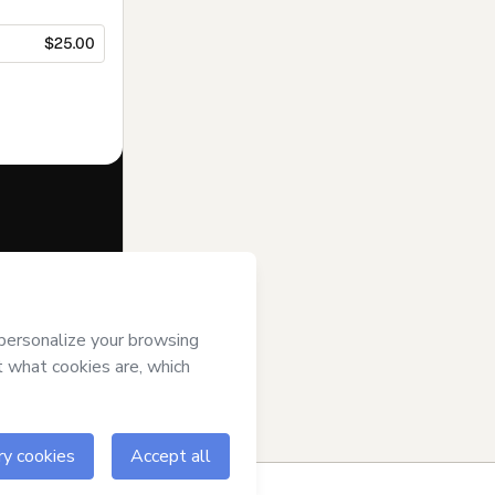
$25.00
f of
EDITORA
rms of Use
,
 by a legal