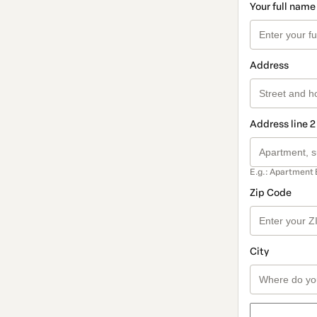
Your full name
Address
Address line 2
E.g.: Apartment 
Zip Code
City