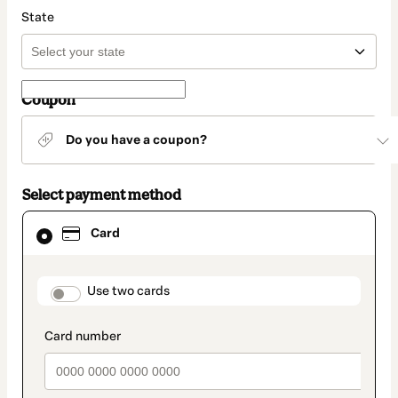
State
Coupon
Do you have a coupon?
Select payment method
Card
Card
selected
as
payment
method
payment_data.section_title_v2
Use two cards