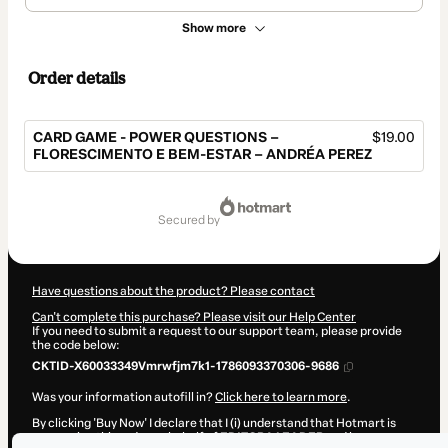
Show more
Order details
CARD GAME - POWER QUESTIONS –
$19.00
FLORESCIMENTO E BEM-ESTAR – ANDRÉA PEREZ
Total
of
secured by
$19.00
Have questions about the product? Please contact
Can't complete this purchase? Please visit our Help Center
If you need to submit a request to our support team, please provide
the code below:
CKTID-X60033349Vmrwfjm7k1-1786093370306-9686
Was your information autofill in?
Click here to learn more
.
By clicking 'Buy Now' I declare that I (i) understand that Hotmart is
processing this order on behalf of
EDITORA LEADER
and has no