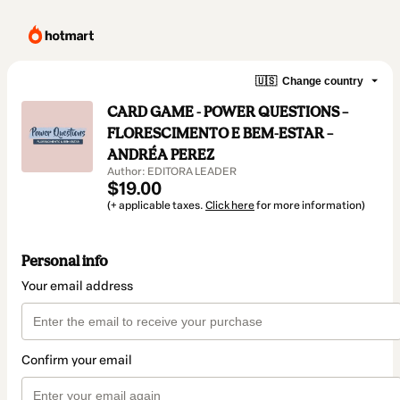
🇺🇸
Change country
CARD GAME - POWER QUESTIONS –
FLORESCIMENTO E BEM-ESTAR –
ANDRÉA PEREZ
Author: EDITORA LEADER
$19.00
(+ applicable taxes.
Click here
for more information)
Personal info
Your email address
Confirm your email