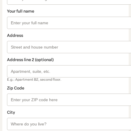
Your full name
Address
Address line 2 (optional)
E.g.: Apartment B2, second floor.
Zip Code
City