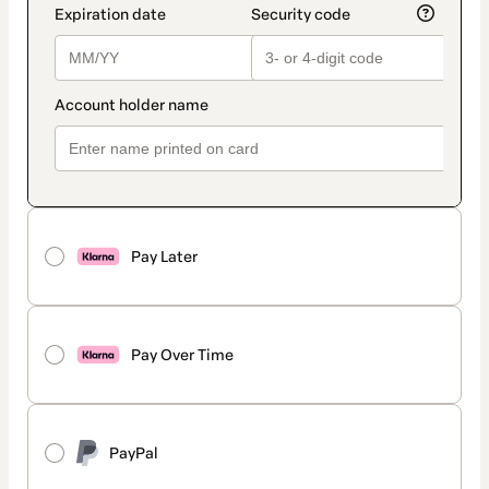
Pay Later
Pay Over Time
PayPal