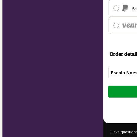
Pa
Order detail
Escola Noes
Total
of
$99.00
Have questions