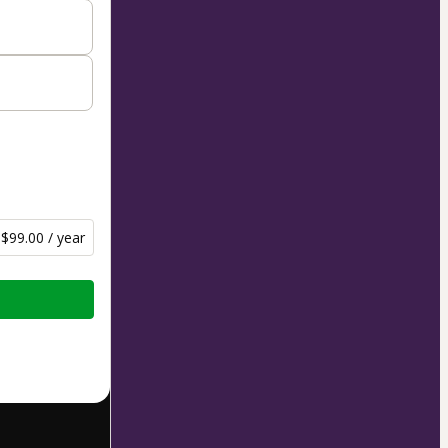
$99.00 / year