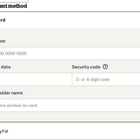
ment method
ard
t_data.section_title_v2
yPal