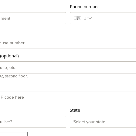
Phone number
🇺🇸
+1
(optional)
B2, second floor.
State