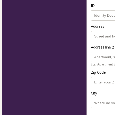
ID
Address
Address line 2 
E.g.: Apartment 
Zip Code
City