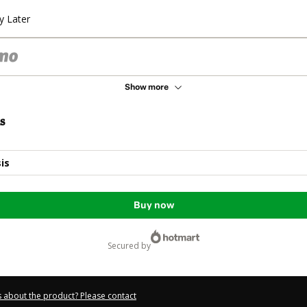
y Later
Show more
s
is
Buy now
secured by
 about the product? Please contact