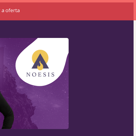
 a oferta