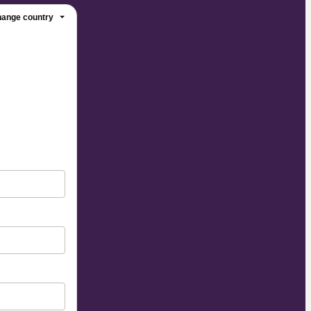
ange country