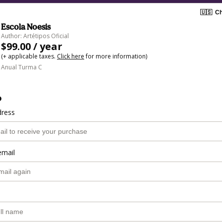
🇺🇸
Ch
Escola Noesis
Author: Artétipos Oficial
$99.00 / year
(+ applicable taxes.
Click here
for more information)
Anual Turma C
o
dress
email