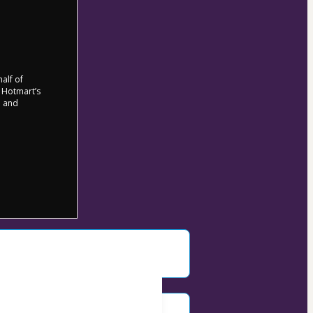
half of
o Hotmart’s
d and