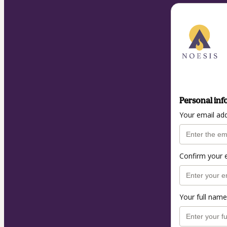
Personal inf
Your email ad
Confirm your 
Your full name