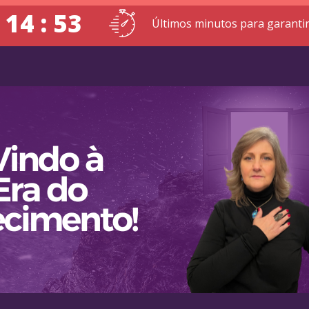
 14 : 52
Últimos minutos para garantir