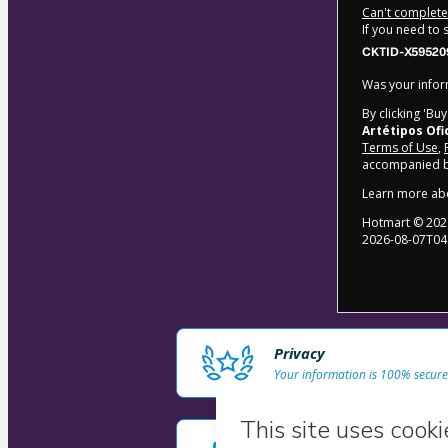
Can't complete 
If you need to
CKTID-X59520
Was your inform
By clicking 'Bu
Artétipos Ofi
Terms of Use
,
accompanied by
Learn more ab
Hotmart ©
202
2026-08-07T04
Privacy
Your information is 100% secure
Safe purchase