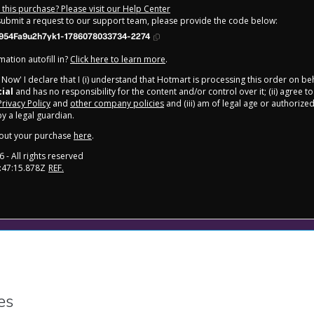
this purchase? Please visit our Help Center
 submit a request to our support team, please provide the code below:
954Fa9u2h7yk1-1786078033734-2274
ation autofill in?
Click here to learn more
.
y Now' I declare that I (i) understand that Hotmart is processing this order on be
cial
and has no responsibility for the content and/or control over it; (ii) agree t
Privacy Policy
and
other company policies
and (iii) am of legal age or authorize
 a legal guardian.
out your purchase
here
.
6
- All rights reserved
:47:15.878Z
REF.