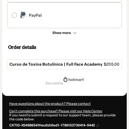
PayPal
Show more
Order details
Curso de Toxina Botulínica | Full Face Academy
$205.00
Total
of
secured by
$205.00
Have questions about the product? Please contact
Can't complete this purchase? Please visit our Help Center
If you need to submit a request to our support team, please provide
the code below:
CKTID-X54986541Heu0zh0ed1-1786153730414-0442