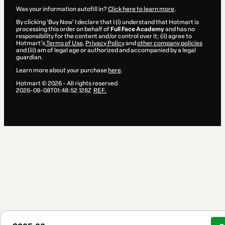
Was your information autofill in?
Click here to learn more
.
By clicking 'Buy Now' I declare that I (i) understand that Hotmart is
processing this order on behalf of
Full Face Academy
and has no
responsibility for the content and/or control over it; (ii) agree to
Hotmart’s
Terms of Use
,
Privacy Policy
and
other company policies
and (iii) am of legal age or authorized and accompanied by a legal
guardian.
Learn more about your purchase
here
.
Hotmart ©
2026
- All rights reserved
2026-08-08T01:48:52.128Z
REF.