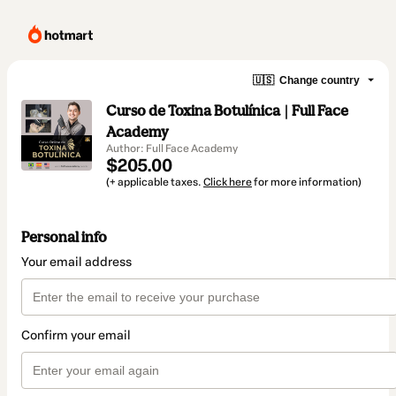
🇺🇸
Change country
Curso de Toxina Botulínica | Full Face
Academy
Author: Full Face Academy
$205.00
(+ applicable taxes.
Click here
for more information)
Personal info
Your email address
Confirm your email