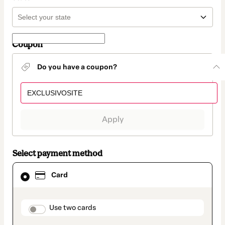
Coupon
Do you have a coupon?
Apply
Select payment method
Card
Card
selected
as
payment
method
payment_data.section_title_v2
Use two cards