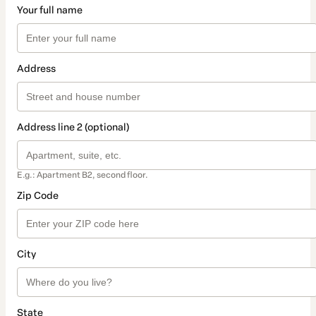
Your full name
Address
Address line 2 (optional)
E.g.: Apartment B2, second floor.
Zip Code
City
State