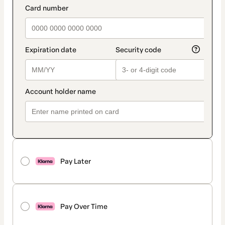
Pay Later
Pay Over Time