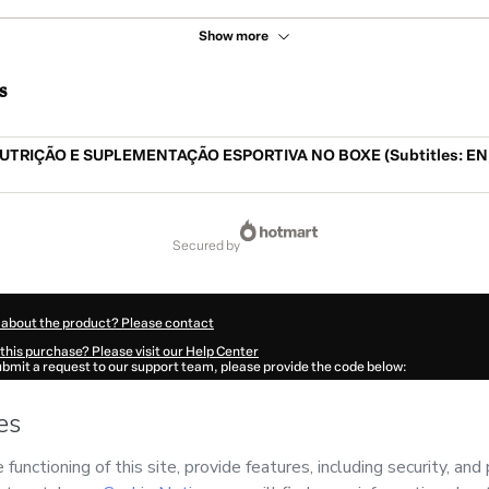
Show more
s
UTRIÇÃO E SUPLEMENTAÇÃO ESPORTIVA NO BOXE (Subtitles: EN,
secured by
 about the product? Please contact
this purchase? Please visit our Help Center
submit a request to our support team, please provide the code below:
977Fzf731uxg1-1786084643090-3817
ation autofill in?
Click here to learn more
.
 Now' I declare that I (i) understand that Hotmart is processing this order on behal
E DO BOXE
and has no responsibility for the content and/or control over it; (ii) ag
rivacy Policy
and
other company policies
and (iii) am of legal age or authorized 