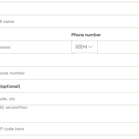
Phone number
🇺🇸
+1
 (optional)
B2, second floor.