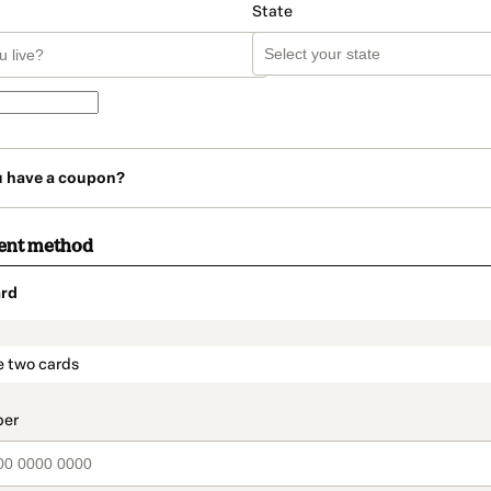
State
u have a coupon?
ent method
rd
t_data.section_title_v2
e two cards