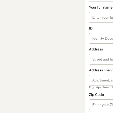
Your full name
ID
Address
Address line 2
E.g.: Apartment 
Zip Code