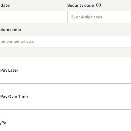
Pay Later
Pay Over Time
yPal