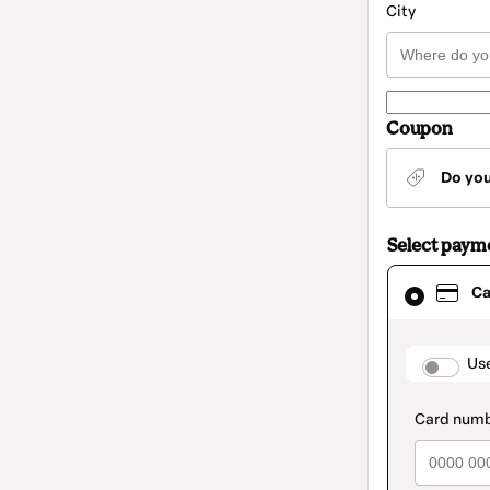
City
Coupon
Do yo
Select paym
Card
Ca
selected
as
payment
method
paymen
Us