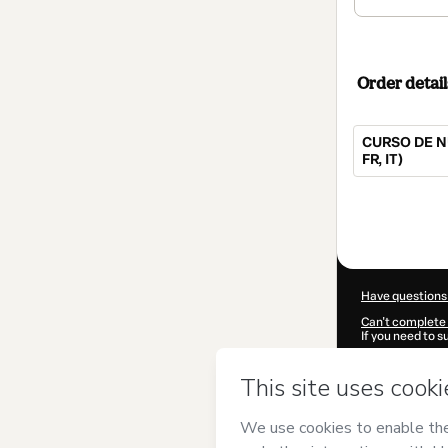
Order detail
CURSO DE N
FR, IT)
Total
of
$52.00
Have questions
Can't complete 
If you need to 
CKTID-X52841
Was your inform
By clicking 'Buy
UNIVERSIDAD
Terms of Use
,
P