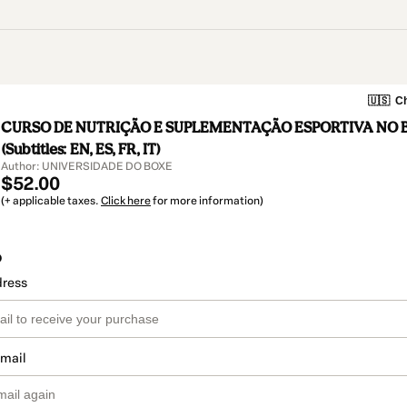
🇺🇸
Ch
CURSO DE NUTRIÇÃO E SUPLEMENTAÇÃO ESPORTIVA NO 
(Subtitles: EN, ES, FR, IT)
Author: UNIVERSIDADE DO BOXE
$52.00
(+ applicable taxes.
Click here
for more information)
o
dress
email