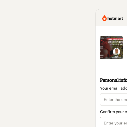
Personal inf
Your email ad
Confirm your 