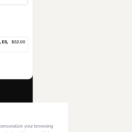
 ES,
$52.00
f of
ree to Hotmart’s
and accompanied