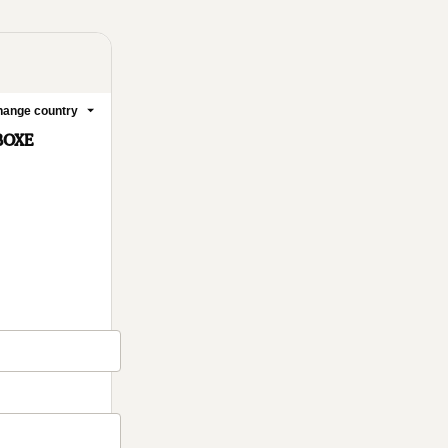
ange country
BOXE