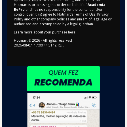
Hotmart is processing this order on behalf of
Academia
BePro
and has no responsibility for the content and/or
control over it; (ii) agree to Hotmart’s
Terms of Use
,
Privacy
Policy
and
other company policies
and (iii) am of legal age or
authorized and accompanied by a legal guardian.
Learn more about your purchase
here
.
Hotmart ©
2026
- All rights reserved
2026-08-07T17:00:44.514Z
REF.