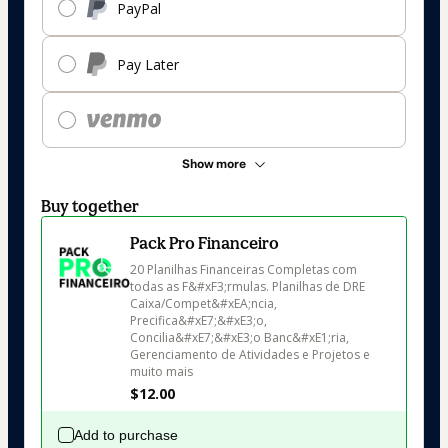
PayPal
Pay Later
Show more
Buy together
Pack Pro Financeiro
20 Planilhas Financeiras Completas com 
todas as F&#xF3;rmulas. Planilhas de DRE 
Caixa/Compet&#xEA;ncia, 
Precifica&#xE7;&#xE3;o, 
Concilia&#xE7;&#xE3;o Banc&#xE1;ria, 
Gerenciamento de Atividades e Projetos e 
muito mais
$12.00
Add to purchase