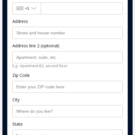
🇺🇸
+1
Address
Address line 2 (optional)
E.g.: Apartment B2, second floor.
Zip Code
City
State