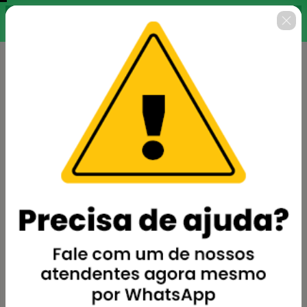
Finalize sua inscrição agora
00 : 14 : 38
para garantir todo o curso
pelo valor promocional.
🇺🇸
Change country
Excel Pro Financeiro
Author: Academia BePro
$62.00
(+ applicable taxes.
Click here
for more