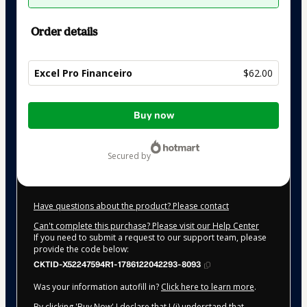
Order details
Excel Pro Financeiro
$62.00
Total
Buy now
of
$62.00
secured by
Have questions about the product? Please contact
Can't complete this purchase? Please visit our Help Center
If you need to submit a request to our support team, please
provide the code below:
CKTID-X52247594R1-1786122042293-8093
Was your information autofill in?
Click here to learn more
.
By clicking 'Buy Now' I declare that I (i) understand that