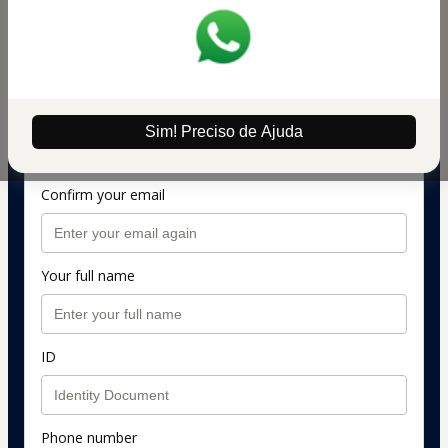
information)
Preço Promocional de R$ 597 por R$ 299
Personal info
Your email address
Sim! Preciso de Ajuda
Confirm your email
Your full name
ID
Phone number