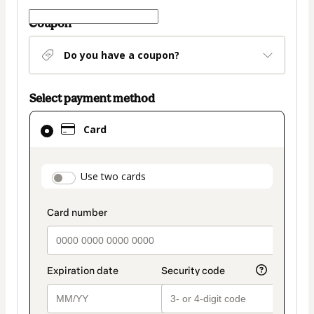
Coupon
Do you have a coupon?
Select payment method
Card
Card
selected
as
payment
payment_data.section_title_v2
Use two cards
method