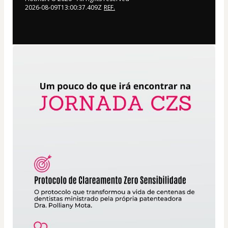
2026-08-09T13:00:37.409Z
REF.