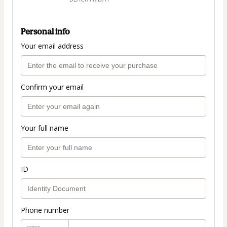
Personal info
Your email address
Confirm your email
Your full name
ID
Phone number