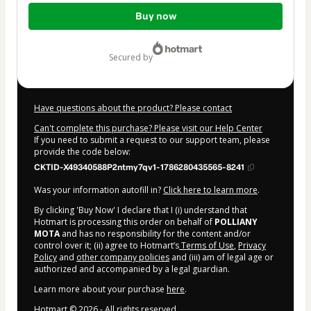
Total
Buy now
of
$179.00
secured by
Have questions about the product? Please contact
Can't complete this purchase? Please visit our Help Center
If you need to submit a request to our support team, please
provide the code below:
CKTID-X49340588P2ntmy7qv1-1786280435565-8241
Was your information autofill in?
Click here to learn more
.
By clicking 'Buy Now' I declare that I (i) understand that
Hotmart is processing this order on behalf of
POLLIANY
MOTA
and has no responsibility for the content and/or
control over it; (ii) agree to Hotmart’s
Terms of Use
,
Privacy
Policy
and
other company policies
and (iii) am of legal age or
authorized and accompanied by a legal guardian.
Learn more about your purchase
here
.
Hotmart ©
2026
- All rights reserved