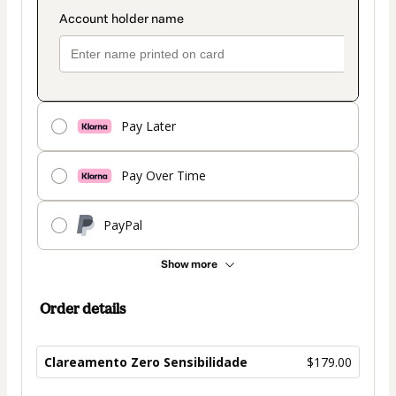
Pay Later
Pay Over Time
PayPal
Show more
Order details
Clareamento Zero Sensibilidade
$179.00