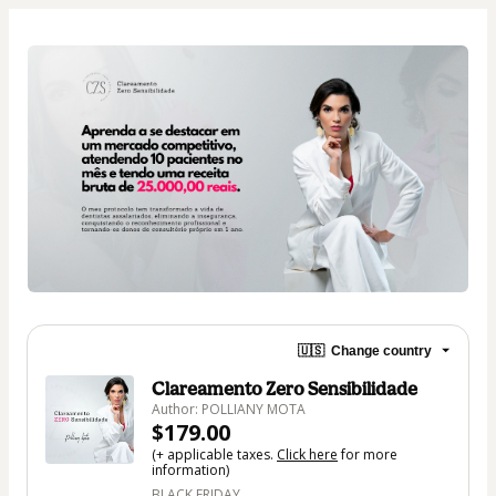
🇺🇸
Change country
Clareamento Zero Sensibilidade
Author: POLLIANY MOTA
$179.00
(+ applicable taxes.
Click here
for more
information)
BLACK FRIDAY