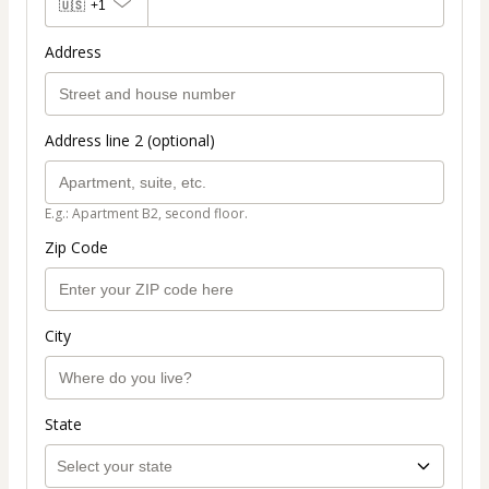
🇺🇸
+1
Address
Address line 2 (optional)
E.g.: Apartment B2, second floor.
Zip Code
City
State