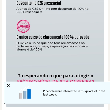
2 people were interested in this product in the
last week.