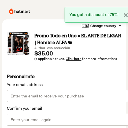
You got a discount of 75%!
🇺🇸
Change country
Promo Todo en Uno » EL ARTE DE LIGAR
| Hombre ALFA 👑
Author: eva seducción
$35.00
(+ applicable taxes.
Click here
for more information)
Personal info
Your email address
Confirm your email