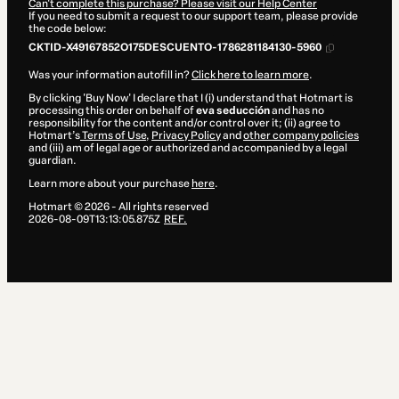
Can't complete this purchase? Please visit our Help Center
If you need to submit a request to our support team, please provide
the code below:
CKTID-X49167852O175DESCUENTO-1786281184130-5960
Was your information autofill in?
Click here to learn more
.
By clicking 'Buy Now' I declare that I (i) understand that Hotmart is
processing this order on behalf of
eva seducción
and has no
responsibility for the content and/or control over it; (ii) agree to
Hotmart’s
Terms of Use
,
Privacy Policy
and
other company policies
and (iii) am of legal age or authorized and accompanied by a legal
guardian.
Learn more about your purchase
here
.
Hotmart ©
2026
- All rights reserved
2026-08-09T13:13:05.875Z
REF.