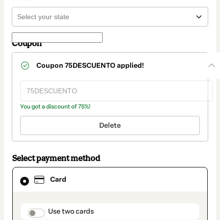
Coupon
Coupon
75DESCUENTO
applied!
You got a discount of 75%!
Delete
Select payment method
Card
Card
selected
as
payment
method
payment_data.section_title_v2
Use two cards