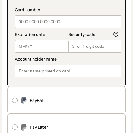
PayPal
Pay Later