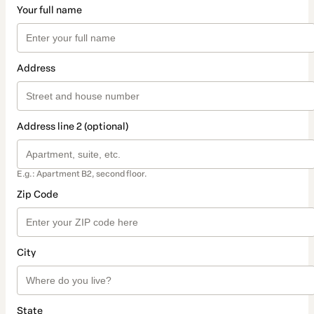
Your full name
Address
Address line 2 (optional)
E.g.: Apartment B2, second floor.
Zip Code
City
State