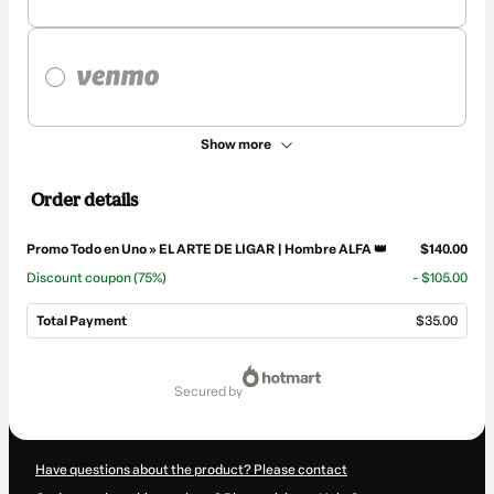
Show more
Order details
Promo Todo en Uno » EL ARTE DE LIGAR | Hombre ALFA 👑
$140.00
Discount coupon
(75%)
- $105.00
Total Payment
$35.00
Total
of
secured by
$35.00
Have questions about the product? Please contact