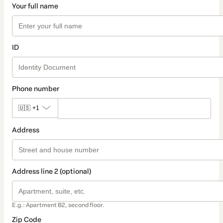
Your full name
ID
Phone number
🇺🇸
+1
Address
Address line 2 (optional)
E.g.: Apartment B2, second floor.
Zip Code