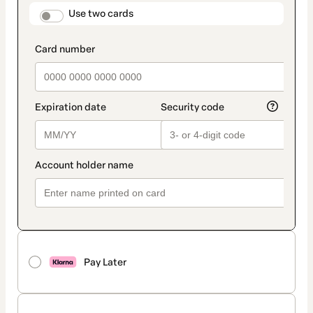
method
payment_data.section_title_v2
Use two cards
Pay Later