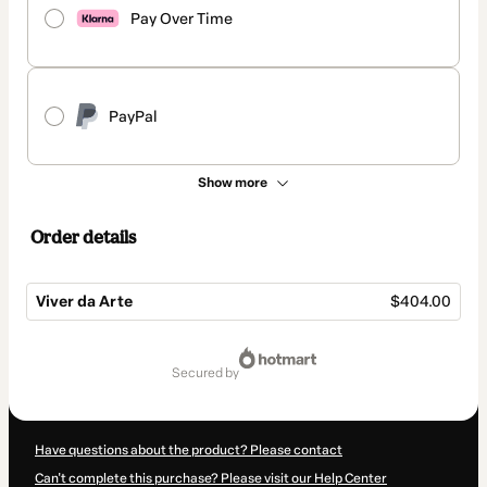
Pay Over Time
PayPal
Show more
Order details
Viver da Arte
$404.00
Total
of
secured by
$404.00
Have questions about the product? Please contact
Can't complete this purchase? Please visit our Help Center