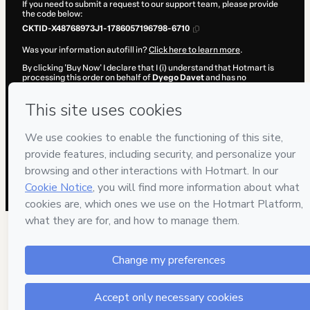
If you need to submit a request to our support team, please provide
the code below:
CKTID-X48768973J1-1786057196798-6710
Was your information autofill in?
Click here to learn more
.
By clicking 'Buy Now' I declare that I (i) understand that Hotmart is
processing this order on behalf of
Dyego Davet
and has no
responsibility for the content and/or control over it; (ii) agree to
Hotmart’s
Terms of Use
,
Privacy Policy
and
other company policies
and (iii) am of legal age or authorized and accompanied by a legal
guardian.
Learn more about your purchase
here
.
Hotmart ©
2026
- All rights reserved
2026-08-06T22:59:58.736Z
REF.