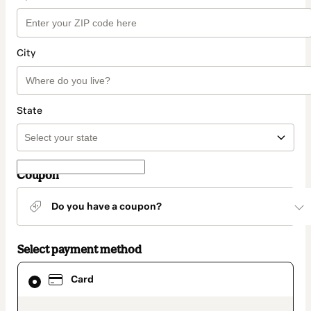
City
State
Coupon
Do you have a coupon?
Select payment method
Card
Card
selected
as
payment