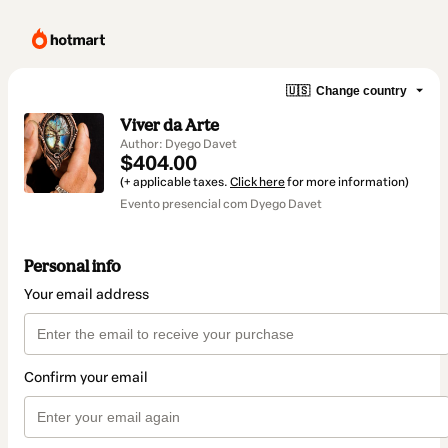
🇺🇸
Change country
Viver da Arte
Author: Dyego Davet
$404.00
(+ applicable taxes.
Click here
for more information)
Evento presencial com Dyego Davet
Personal info
Your email address
Confirm your email