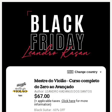
🇺🇸
Change country
Mestre do Violão - Curso completo
do Zero ao Avançado
Author: LEANDRO KADANUS DOS SANTOS
$67.00
(+ applicable taxes.
Click here
for more
information)
Black Guitar - 60% OFF