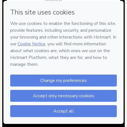
Have questions about the product? Please contact
Can't complete this purchase? Please visit our Help Center
If you need to submit a request to our support team, please
provide the code below:
CKTID-X47085673Yd68vvnbd1-1786103121385-7714
Was your information autofill in?
Click here to learn more
.
By clicking 'Buy Now' I declare that I (i) understand that
Hotmart is processing this order on behalf of
LEANDRO
KADANUS DOS SANTOS
and has no responsibility for the
content and/or control over it; (ii) agree to Hotmart’s
Terms of
Use
,
Privacy Policy
and
other company policies
and (iii) am of
legal age or authorized and accompanied by a legal guardian.
Learn more about your purchase
here
.
Hotmart ©
2026
- All rights reserved
2026-08-07T11:45:23.664Z
REF.