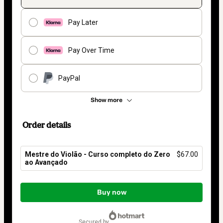
Pay Later
Pay Over Time
PayPal
Show more
Order details
Mestre do Violão - Curso completo do Zero
$67.00
ao Avançado
Total
of
Buy now
$67.00
secured by