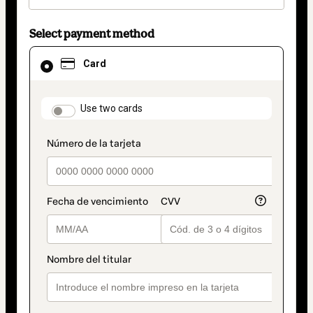
Select payment method
Card
Card
selected
as
payment
method
payment_data.section_title_v2
Use two cards