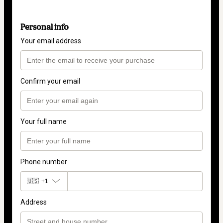
Personal info
Your email address
Confirm your email
Your full name
Phone number
🇺🇸
+1
Address