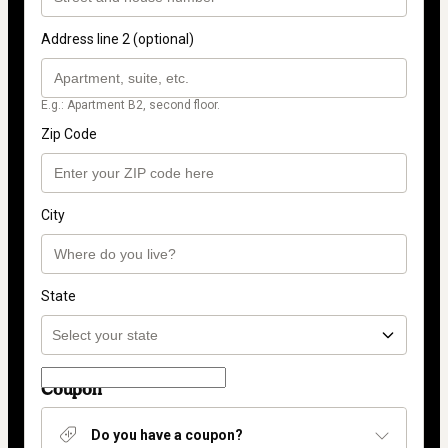
Address line 2 (optional)
E.g.: Apartment B2, second floor.
Zip Code
City
State
Coupon
Do you have a coupon?