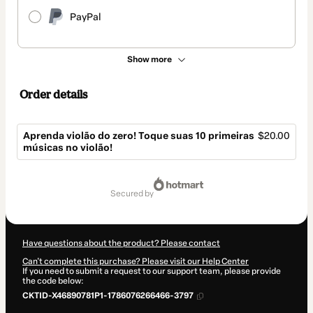
PayPal
Show more
Order details
Aprenda violão do zero! Toque suas 10 primeiras
$20.00
músicas no violão!
Total
of
secured by
$20.00
Have questions about the product? Please contact
Can't complete this purchase? Please visit our Help Center
If you need to submit a request to our support team, please provide
the code below:
CKTID-X46890781P1-1786076266466-3797