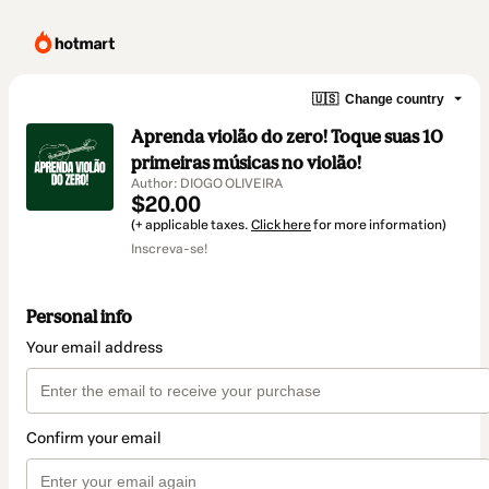
🇺🇸
Change country
Aprenda violão do zero! Toque suas 10
primeiras músicas no violão!
Author: DIOGO OLIVEIRA
$20.00
(+ applicable taxes.
Click here
for more information)
Inscreva-se!
Personal info
Your email address
Confirm your email