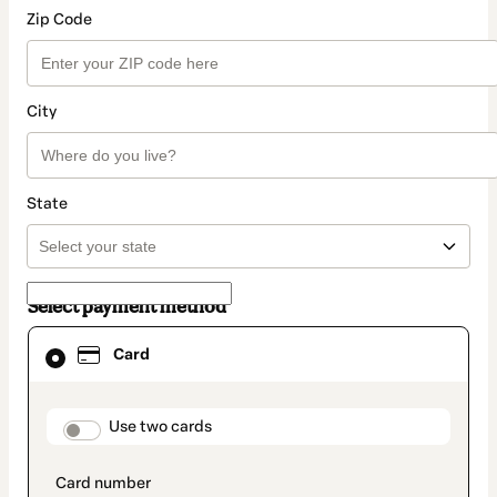
Zip Code
City
State
Select payment method
Card
Card
selected
as
payment
method
payment_data.section_title_v2
Use two cards