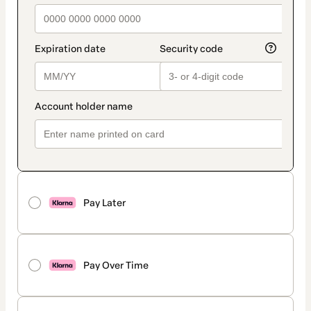
Pay Later
Pay Over Time