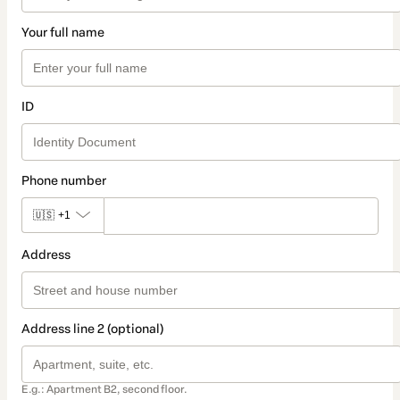
Your full name
ID
Phone number
🇺🇸
+1
Address
Address line 2 (optional)
E.g.: Apartment B2, second floor.