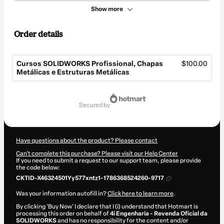
Show more
Order details
Cursos SOLIDWORKS Profissional, Chapas
$100.00
Metálicas e Estruturas Metálicas
Total
of
secured by
$100.00
Have questions about the product? Please contact
Can't complete this purchase? Please visit our Help Center
If you need to submit a request to our support team, please provide
the code below:
CKTID-X46324501Yy577xntz1-1786368524260-9717
Was your information autofill in?
Click here to learn more
.
By clicking 'Buy Now' I declare that I (i) understand that Hotmart is
processing this order on behalf of
4i Engenharia - Revenda Oficial da
SOLIDWORKS
and has no responsibility for the content and/or