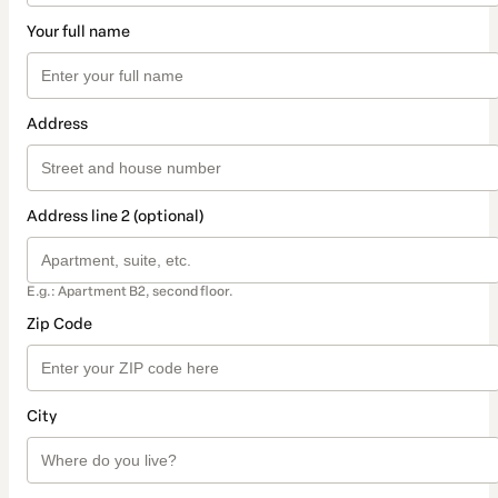
Your full name
Address
Address line 2 (optional)
E.g.: Apartment B2, second floor.
Zip Code
City