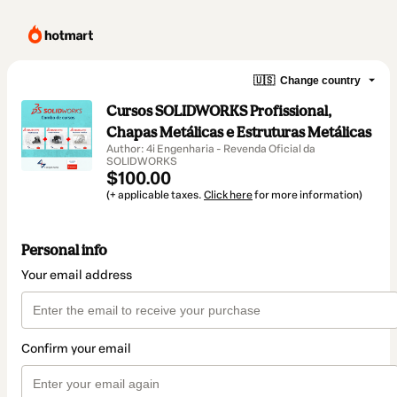
🇺🇸
Change country
Cursos SOLIDWORKS Profissional,
Chapas Metálicas e Estruturas Metálicas
Author: 4i Engenharia - Revenda Oficial da
SOLIDWORKS
$100.00
(+ applicable taxes.
Click here
for more information)
Personal info
Your email address
Confirm your email