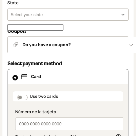
State
Coupon
Do you have a coupon?
Select payment method
Card
Card
selected
as
payment
method
payment_data.section_title_v2
Use two cards