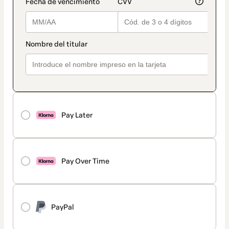
Pay Later
Pay Over Time
PayPal