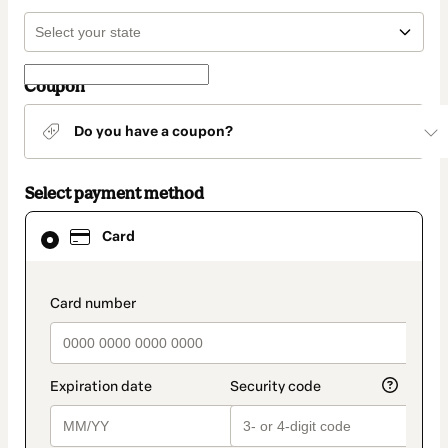
Coupon
Do you have a coupon?
Select payment method
Card
Card
selected
as
payment
method
payment_data.section_title_v2