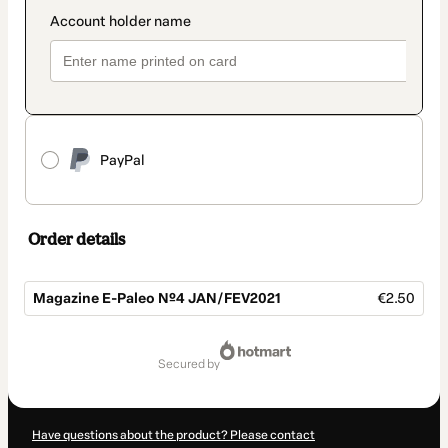
PayPal
Order details
Magazine E-Paleo Nº4 JAN/FEV2021
€2.50
Total
of
secured by
€2.50
Have questions about the product? Please contact