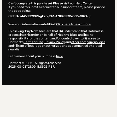
Can't complete this purchase? Please visit our Help Center
If you need to submit a request to our support team, please provide
the code below:
CKTID-X44532299Rbgkznq2h1-1786223357215-3624
Was your information autofill in?
Click here to learn more
.
By clicking 'Buy Now' I declare that I (i) understand that Hotmart is
processing this order on behalf of
Healthy Bites
and has no
responsibility for the content and/or control over it; (ii) agree to
Hotmart’s
Terms of Use
,
Privacy Policy
and
other company policies
and (iii) am of legal age or authorized and accompanied by a legal
guardian.
Learn more about your purchase
here
.
Hotmart ©
2026
- All rights reserved
2026-08-08T21:09:18.860Z
REF.