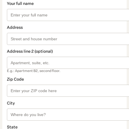
Your full name
Address
Address line 2 (optional)
E.g.: Apartment B2, second floor.
Zip Code
City
State