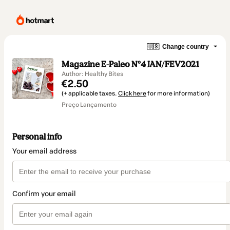
🇺🇸
Change country
Magazine E-Paleo Nº4 JAN/FEV2021
Author: Healthy Bites
€2.50
(+ applicable taxes.
Click here
for more information)
Preço Lançamento
Personal info
Your email address
Confirm your email