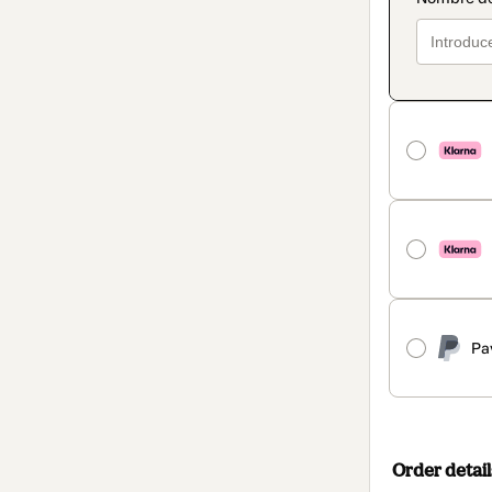
Pa
Order detail