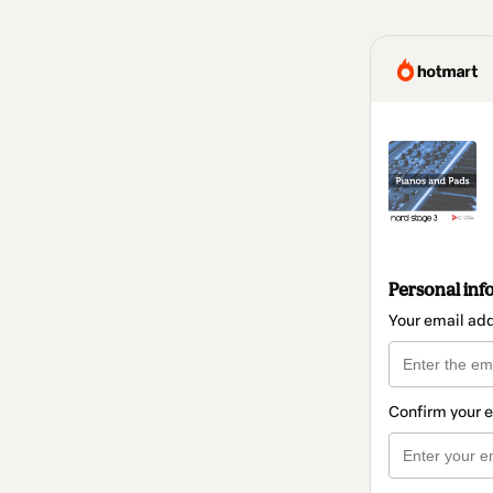
Personal inf
Your email ad
Confirm your 