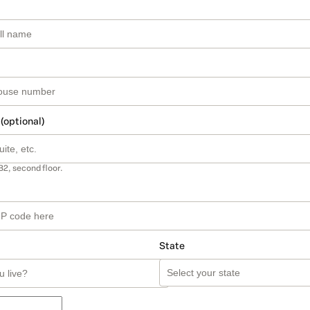
 (optional)
B2, second floor.
State