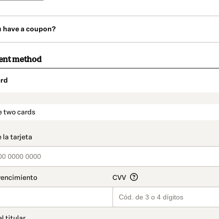
u have a coupon?
ent method
rd
t_data.section_title_v2
e two cards