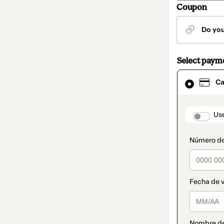
Coupon
Do yo
Select paym
Card
Ca
selected
as
payment
method
paymen
Us