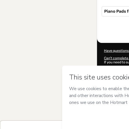
Piano Pads f
Total
of
$19.95
Have questions
Can't complete 
If you need to 
CKTID-X42802
Was your inform
By clicking 'Buy
Oliveira Keybo
of Use
,
Privacy 
legal guardian.
Learn more abo
Hotmart ©
202
2026-08-06T21