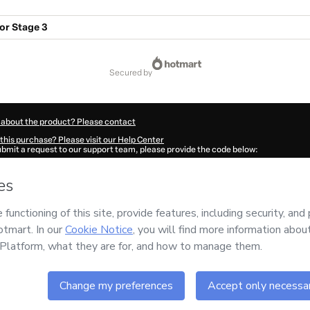
or Stage 3
secured by
 about the product? Please contact
this purchase? Please visit our Help Center
submit a request to our support team, please provide the code below:
697B1-1786051428444-4183
ation autofill in?
Click here to learn more
.
 Now' I declare that I (i) understand that Hotmart is processing this order on behal
ards
and has no responsibility for the content and/or control over it; (ii) agree to 
Policy
and
other company policies
and (iii) am of legal age or authorized and acc
ut your purchase
here
.
6
- All rights reserved
:23:50.655Z
REF.