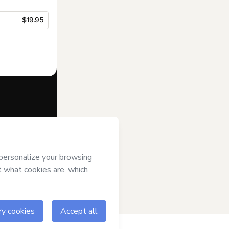
$19.95
f of
Rogério
Hotmart’s
Terms
ompanied by a