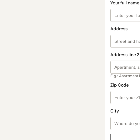
Your full name
Address
Address line 2
E.g.: Apartment 
Zip Code
City