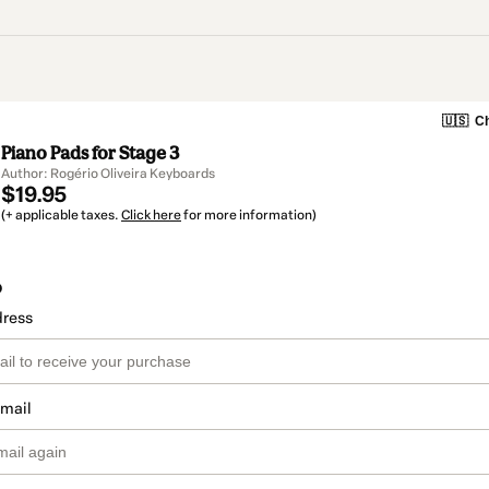
🇺🇸
Ch
Piano Pads for Stage 3
Author: Rogério Oliveira Keyboards
$19.95
(+ applicable taxes.
Click here
for more information)
o
dress
email