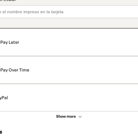
Pay Later
Pay Over Time
yPal
Show more
s