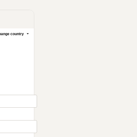
ange country