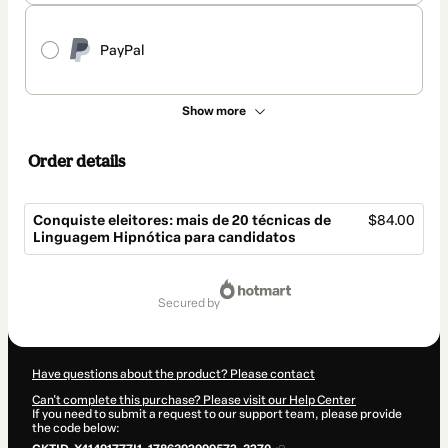
PayPal
Show more
Order details
Conquiste eleitores: mais de 20 técnicas de
$84.00
Linguagem Hipnótica para candidatos
Total
of
secured by
$84.00
Have questions about the product? Please contact
Can't complete this purchase? Please visit our Help Center
If you need to submit a request to our support team, please provide
the code below: