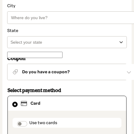
City
State
Coupon
Do you have a coupon?
Select payment method
Card
Card
selected
as
payment
method
payment_data.section_title_v2
Use two cards