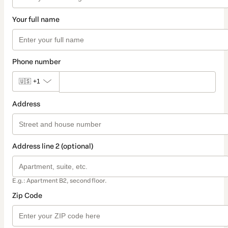
Your full name
Phone number
🇺🇸
+1
Address
Address line 2 (optional)
E.g.: Apartment B2, second floor.
Zip Code