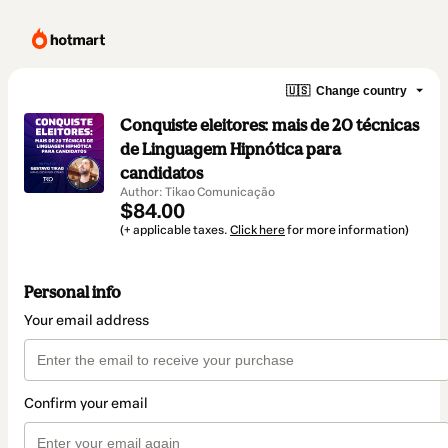
🇺🇸
Change country
Conquiste eleitores: mais de 20 técnicas
de Linguagem Hipnótica para
candidatos
Author: Tikao Comunicação
$84.00
(+ applicable taxes.
Click here
for more information)
Personal info
Your email address
Confirm your email