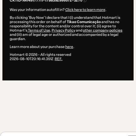
CKTID-X41491777I1-1786392999572-3270
Was your information autofill in?
Click here to learn more
.
By clicking 'Buy Now' I declare that I (i) understand that Hotmart is
processing this order on behalf of
Tikao Comunicação
and has no
responsibility for the content and/or control over it; (ii) agree to
Hotmart’s
Terms of Use
,
Privacy Policy
and
other company policies
and (iii) am of legal age or authorized and accompanied by a legal
guardian.
Learn more about your purchase
here
.
Hotmart ©
2026
- All rights reserved
2026-08-10T20:16:41.351Z
REF.