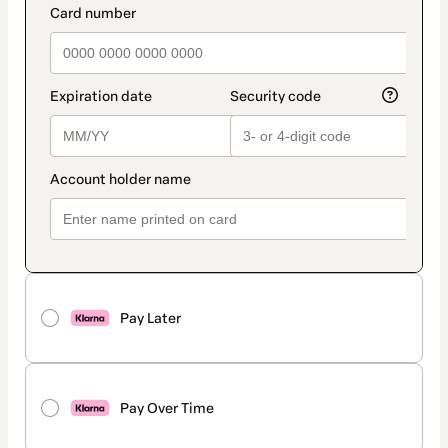
Pay Later
Pay Over Time