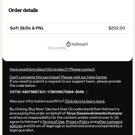
Order details
Soft Skills & PNL
$202.00
Total
of
secured by
$202.00
Have questions about the product? Please contact
Can't complete this purchase? Please visit our Help Center
If you need to submit a request to our support team, please provide
the code below:
CKTID-X40798873U1-1786199570584-9048
Was your information autofill in?
Click here to learn more
.
By clicking 'Buy Now' I declare that I (i) understand that Hotmart is
processing this order on behalf of
Torus Desenvolvimento Humano
and has no responsibility for the content and/or control over it; (ii)
agree to Hotmart’s
Terms of Use
,
Privacy Policy
and
other company
policies
and (iii) am of legal age or authorized and accompanied by a
legal guardian.