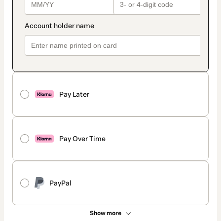
Pay Later
Pay Over Time
PayPal
Show more