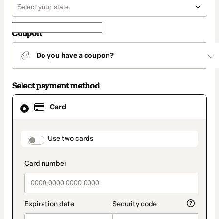
Coupon
Do you have a coupon?
Select payment method
Card
Card
selected
as
payment
method
payment_data.section_title_v2
Use two cards