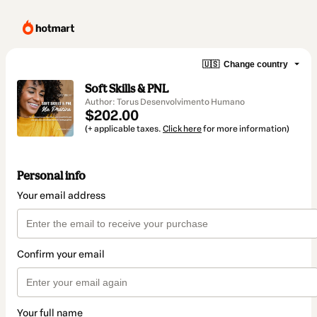
🇺🇸
Change country
Soft Skills & PNL
Author: Torus Desenvolvimento Humano
$202.00
(+ applicable taxes.
Click here
for more information)
Personal info
Your email address
Confirm your email
Your full name