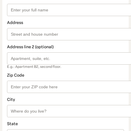
Address
Address line 2 (optional)
E.g.: Apartment B2, second floor.
Zip Code
City
State