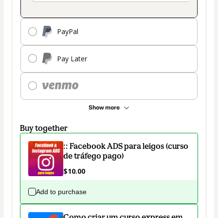
PayPal
Pay Later
Show more
Buy together
:: Facebook ADS para leigos (curso
de tráfego pago)
$10.00
Add to purchase
Como criar um curso express em