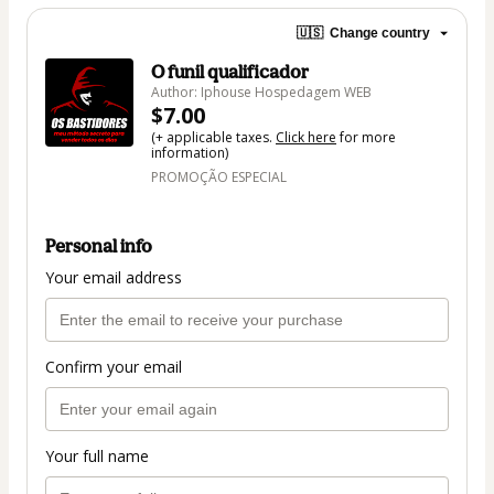
🇺🇸
Change country
O funil qualificador
Author: Iphouse Hospedagem WEB
$7.00
(+ applicable taxes.
Click here
for more
information)
PROMOÇÃO ESPECIAL
Personal info
Your email address
Confirm your email
Your full name