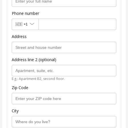
Phone number
🇺🇸
+1
Address
Address line 2 (optional)
E.g.: Apartment B2, second floor.
Zip Code
City