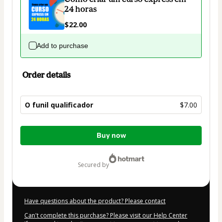
24 horas
$22.00
Add to purchase
Order details
O funil qualificador
$7.00
Total
Buy now
of
$7.00
secured by
Have questions about the product? Please contact
Can't complete this purchase? Please visit our Help Center