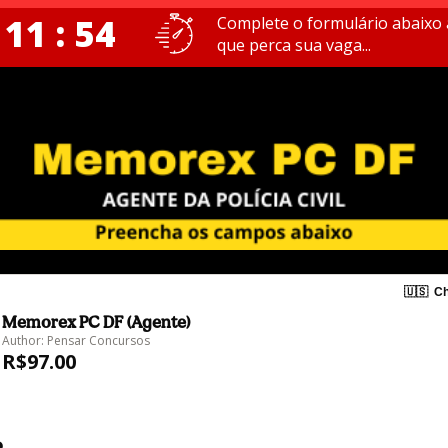
 11 : 54
Complete o formulário abaixo 
que perca sua vaga...
🇺🇸
Ch
Memorex PC DF (Agente)
Author: Pensar Concursos
R$97.00
o