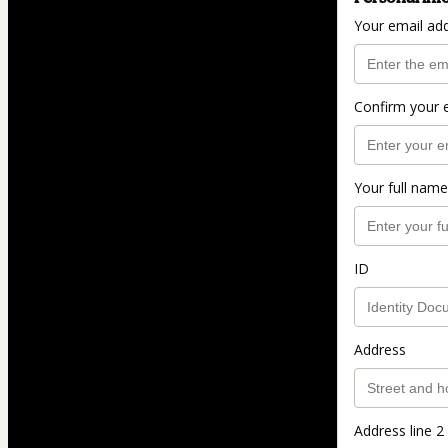
Your email ad
Confirm your 
Your full name
ID
Address
Address line 2 