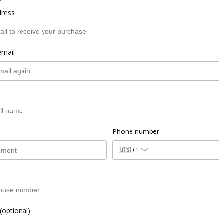
dress
email
Phone number
🇺🇸
+1
(optional)