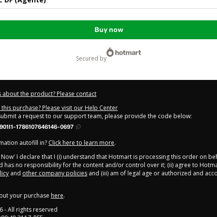
Buy now
secured by
 about the product? Please contact
this purchase? Please visit our Help Center
 submit a request to our support team, please provide the code below:
901I1-1786107646146-0697
ation autofill in?
Click here to learn more
.
y Now' I declare that I (i) understand that Hotmart is processing this order on be
 has no responsibility for the content and/or control over it; (ii) agree to Hotma
licy
and
other company policies
and (iii) am of legal age or authorized and ac
out your purchase
here
.
6
- All rights reserved