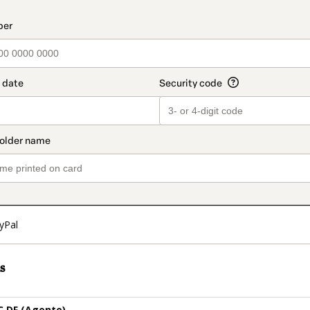
t_data.section_title_v2
yPal
s
 DF (Agente)