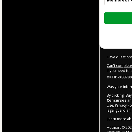
Total
of
R$97.00
Have questions
Can't complete 
If you need to
CKTID-X38280
Was your inform
By clicking 'Bu
Concursos
and
Use
,
Privacy Po
legal guardian.
Learn more ab
Hotmart ©
202