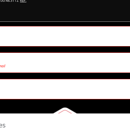
:00:48.311Z
REF.
mail
7