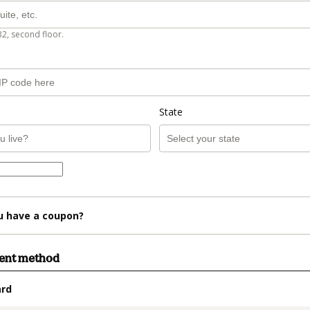
B2, second floor.
State
u have a coupon?
ment method
ard