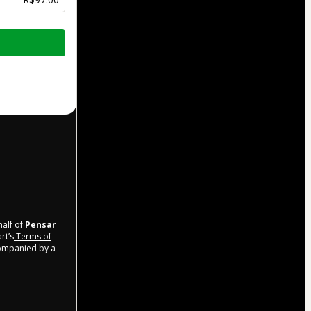
half of
Pensar
rt’s
Terms of
companied by a