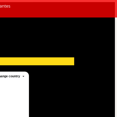
antes
ange country