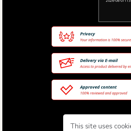
2026-08-07T13
Privacy
Your information is 100% secure
Delivery via E-mail
Access to product delivered by e
Approved content
100% reviewed and approved