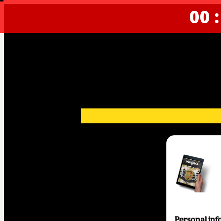
00 :
Personal inf