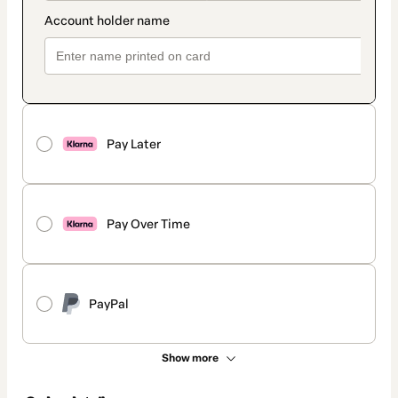
Pay Later
Pay Over Time
PayPal
Show more