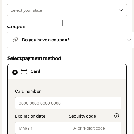
Coupon
Do you have a coupon?
Select payment method
Card
Card
selected
as
payment
method
payment_data.section_title_v2