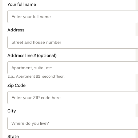
Your full name
Address
Address line 2 (optional)
E.g.: Apartment B2, second floor.
Zip Code
City
State