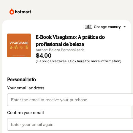
🇺🇸
Change country
E-Book Visagismo: A prática do
profissional de beleza
Author: Beleza Personalizada
$4.00
(+ applicable taxes.
Click here
for more information)
Personal info
Your email address
Confirm your email