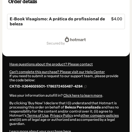
Order details
E-Book Visagismo: A prática do profissional de
$4.00
beleza
Total
of
secured by
$4.00
Have questions about the product? Please contact
Can't complete this purchase? Please visit our Help Center
If you need to submit a request to our support team, please provide
the code below:
CKTID-X36460265O1-1786372455487-4284
Was your information autofill in?
Click here to learn more
.
By clicking 'Buy Now' I declare that I (i) understand that Hotmart is
processing this order on behalf of
Beleza Personalizada
and has no
responsibility for the content and/or control over it; (ii) agree to
Hotmart’s
Terms of Use
,
Privacy Policy
and
other company policies
and (iii) am of legal age or authorized and accompanied by a legal
guardian.
Learn more about your purchase
here
.