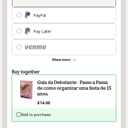
PayPal
Pay Later
Show more
Buy together
Guia da Debutante - Passo a Passa
de como organizar uma festa de 15
anos.
$14.00
Add to purchase