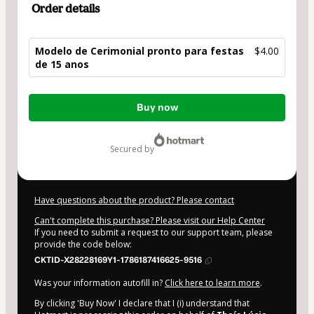
Order details
Modelo de Cerimonial pronto para festas
$4.00
de 15 anos
Total
Buy now
of
$4.00
secured by
Have questions about the product? Please contact
Can't complete this purchase? Please visit our Help Center
If you need to submit a request to our support team, please
provide the code below:
CKTID-X28228169Y1-1786187416625-9516
Was your information autofill in?
Click here to learn more
.
By clicking 'Buy Now' I declare that I (i) understand that