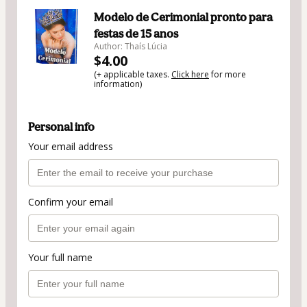
Modelo de Cerimonial pronto para
festas de 15 anos
Author: Thaís Lúcia
$4.00
(+ applicable taxes.
Click here
for more
information)
Personal info
Your email address
Confirm your email
Your full name