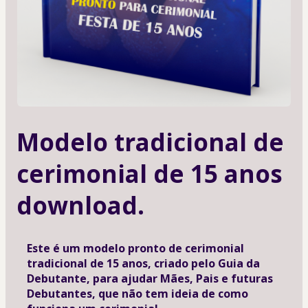
Modelo tradicional de
cerimonial de 15 anos
download.
Este é um modelo pronto de cerimonial 
tradicional de 15 anos, criado pelo Guia da 
Debutante, para ajudar Mães, Pais e futuras 
Debutantes, que não tem ideia de como 