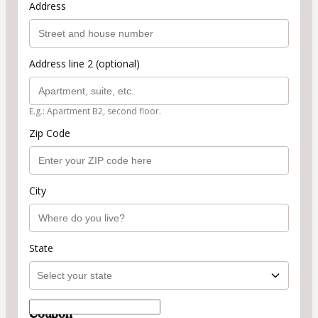
Address
Address line 2 (optional)
E.g.: Apartment B2, second floor.
Zip Code
City
State
Coupon