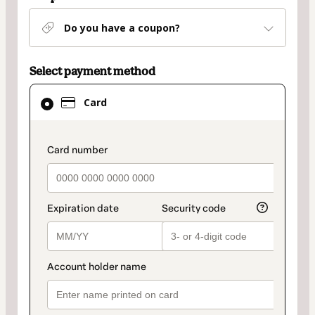
Do you have a coupon?
Select payment method
Card
Card
selected
as
payment
payment_data.section_title_v2
method