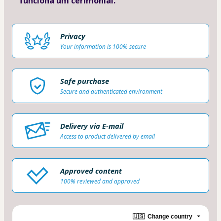
funciona um cerimonial.
Privacy
Your information is 100% secure
Safe purchase
Secure and authenticated environment
Delivery via E-mail
Access to product delivered by email
Approved content
100% reviewed and approved
🇺🇸
Change country