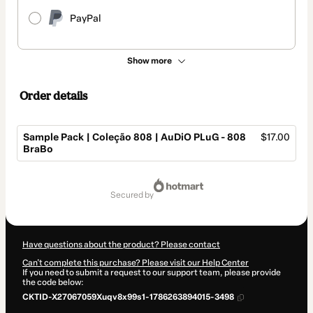
PayPal
Show more
Order details
Sample Pack | Coleção 808 | AuDiO PLuG - 808
$17.00
BraBo
Total
of
secured by
$17.00
Have questions about the product? Please contact
Can't complete this purchase? Please visit our Help Center
If you need to submit a request to our support team, please provide
the code below:
CKTID-X27067059Xuqv8x99s1-1786263894015-3498