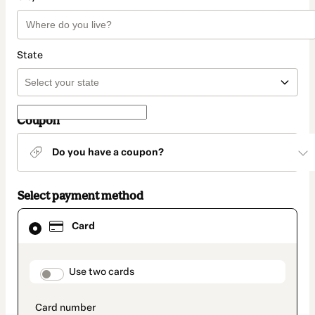
State
Coupon
Do you have a coupon?
Select payment method
Card
Card
selected
as
payment
method
payment_data.section_title_v2
Use two cards