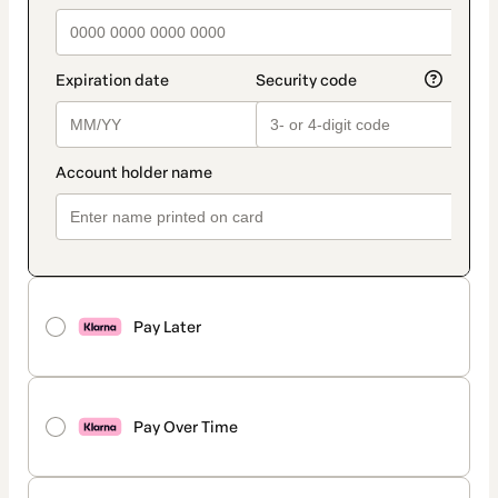
Pay Later
Pay Over Time