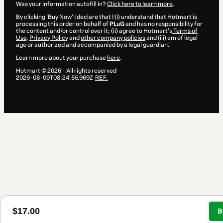
Was your information autofill in?
Click here to learn more
.
By clicking 'Buy Now' I declare that I (i) understand that Hotmart is
processing this order on behalf of
PLuG
and has no responsibility for
the content and/or control over it; (ii) agree to Hotmart’s
Terms of
Use
,
Privacy Policy
and
other company policies
and (iii) am of legal
age or authorized and accompanied by a legal guardian.
Learn more about your purchase
here
.
Hotmart ©
2026
- All rights reserved
2026-08-09T08:24:55.969Z
REF.
$17.00
B