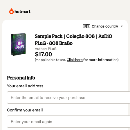
🇺🇸
Change country
Sample Pack | Coleção 808 | AuDiO
PLuG - 808 BraBo
Author: PLuG
$17.00
(+ applicable taxes.
Click here
for more information)
Personal info
Your email address
Confirm your email