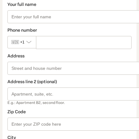
Your full name
Phone number
🇺🇸
+1
Address
Address line 2 (optional)
E.g.: Apartment B2, second floor.
Zip Code
City