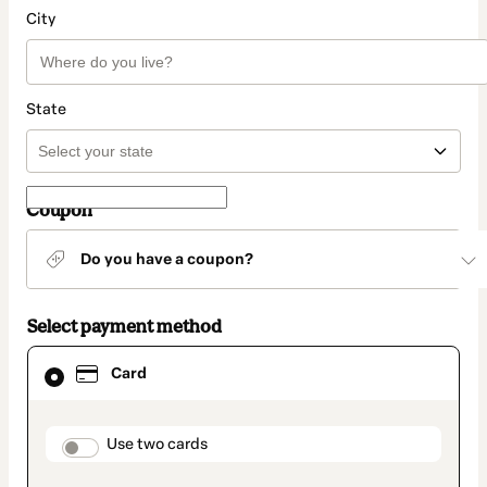
City
State
Coupon
Do you have a coupon?
Select payment method
Card
Card
selected
as
payment
method
payment_data.section_title_v2
Use two cards