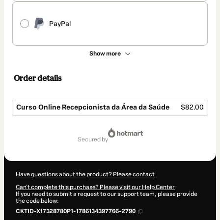
PayPal
Show more
Order details
Curso Online Recepcionista da Área da Saúde
$82.00
Total
of
secured by
$82.00
Have questions about the product? Please contact
Can't complete this purchase? Please visit our Help Center
If you need to submit a request to our support team, please provide
the code below:
CKTID-X17328780P1-1786134397766-2790