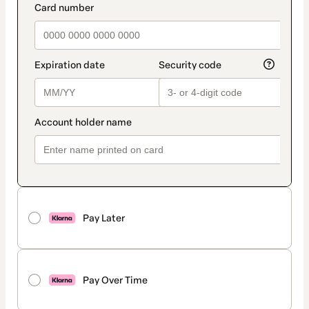
Pay Later
Pay Over Time