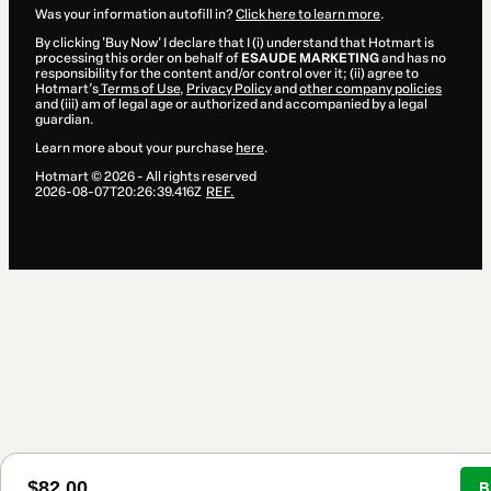
Was your information autofill in?
Click here to learn more
.
By clicking 'Buy Now' I declare that I (i) understand that Hotmart is
processing this order on behalf of
ESAUDE MARKETING
and has no
responsibility for the content and/or control over it; (ii) agree to
Hotmart’s
Terms of Use
,
Privacy Policy
and
other company policies
and (iii) am of legal age or authorized and accompanied by a legal
guardian.
Learn more about your purchase
here
.
Hotmart ©
2026
- All rights reserved
2026-08-07T20:26:39.416Z
REF.
$82.00
B