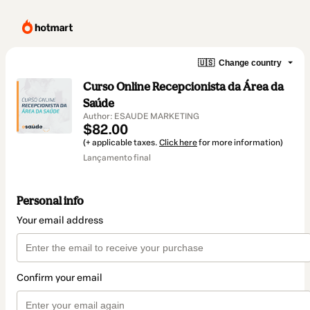
🇺🇸
Change country
Curso Online Recepcionista da Área da
Saúde
Author: ESAUDE MARKETING
$82.00
(+ applicable taxes.
Click here
for more information)
Lançamento final
Personal info
Your email address
Confirm your email