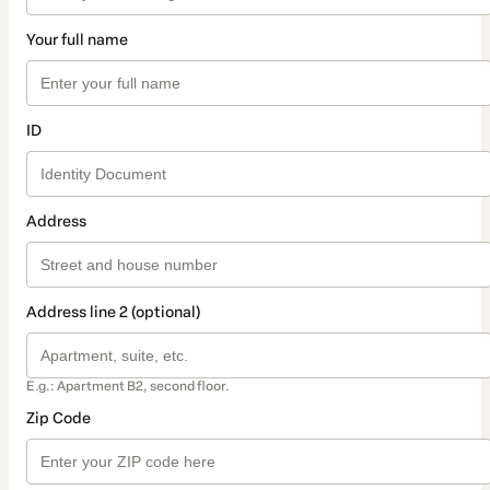
Your full name
ID
Address
Address line 2 (optional)
E.g.: Apartment B2, second floor.
Zip Code