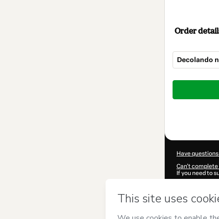
Order detail
Decolando n
Total
of
$267.00
Have questions
Can't complete 
If you need to 
CKTID-X15453
Was your inform
By clicking 'Buy
Idiomas
and has