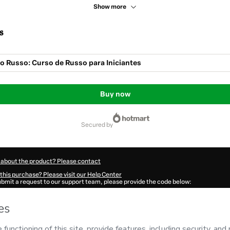
Show more
s
o Russo: Curso de Russo para Iniciantes
Buy now
secured by
 about the product? Please contact
this purchase? Please visit our Help Center
submit a request to our support team, please provide the code below:
329Ad359sgn51-1785979155503-7791
ation autofill in?
Click here to learn more
.
 Now' I declare that I (i) understand that Hotmart is processing this order on behal
 no responsibility for the content and/or control over it; (ii) agree to Hotmart’s
Te