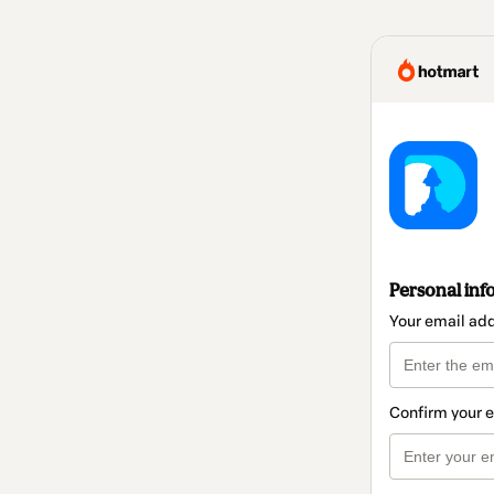
Personal inf
Your email ad
Confirm your 