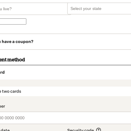
u have a coupon?
ent method
rd
t_data.section_title_v2
e two cards