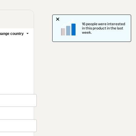
16 people were interested
in this product in the last
week.
ange country