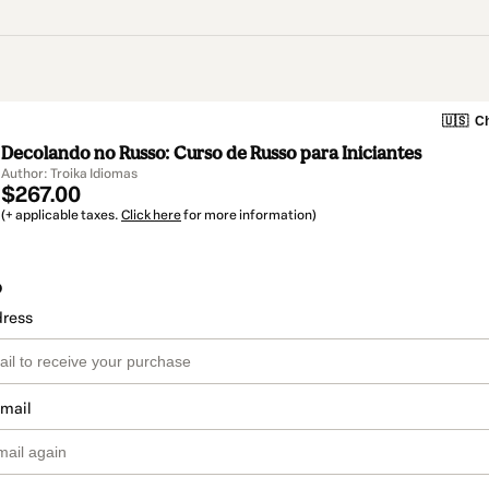
🇺🇸
Ch
Decolando no Russo: Curso de Russo para Iniciantes
Author: Troika Idiomas
$267.00
(+ applicable taxes.
Click here
for more information)
o
dress
email