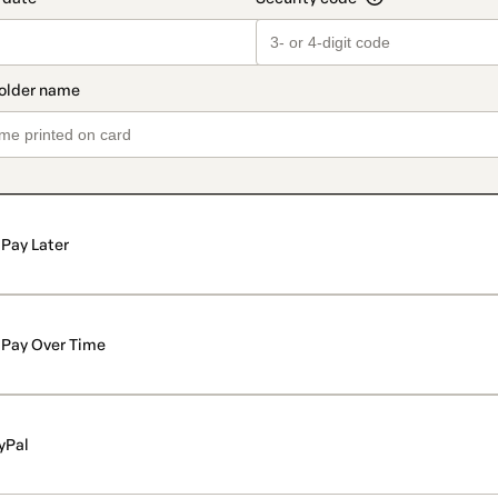
Pay Later
Pay Over Time
yPal