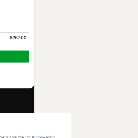
$267.00
f of
Troika
rms of Use
,