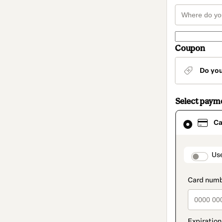
Coupon
Do yo
Select paym
Card
Ca
selected
as
payment
method
paymen
Us