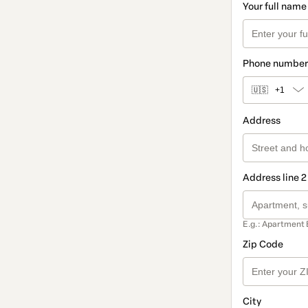
Your full name
Phone number
🇺🇸
+1
Address
Address line 2
E.g.: Apartment 
Zip Code
City