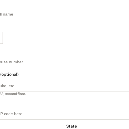
 (optional)
B2, second floor.
State