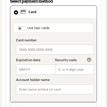
Select payment method
Card
Card
selected
as
payment
payment_data.section_title_v2
Use two cards
method