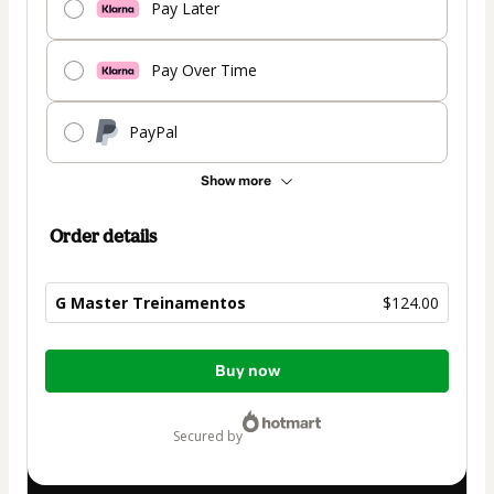
Pay Later
Pay Over Time
PayPal
Show more
Order details
G Master Treinamentos
$124.00
Total
Buy now
of
$124.00
secured by