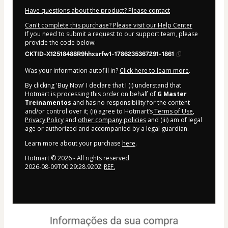
Have questions about the product? Please contact
Can't complete this purchase? Please visit our Help Center
If you need to submit a request to our support team, please
provide the code below:
CKTID-X12518488R9hhxsrfw1-1786235367291-1861
Was your information autofill in?
Click here to learn more
.
By clicking 'Buy Now' I declare that I (i) understand that
Hotmart is processing this order on behalf of
G Master
Treinamentos
and has no responsibility for the content
and/or control over it; (ii) agree to Hotmart’s
Terms of Use
,
Privacy Policy
and
other company policies
and (iii) am of legal
age or authorized and accompanied by a legal guardian.
Learn more about your purchase
here
.
Hotmart ©
2026
- All rights reserved
2026-08-09T00:29:28.920Z
REF.