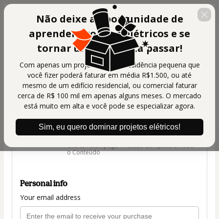
Não deixe a oportunidade de
aprender projetos elétricos e se
tornar um projetista passar!
Com apenas um projeto de uma residência pequena que
você fizer poderá faturar em média R$1.500, ou até
🇺🇸
Change country
mesmo de um edifício residencial, ou comercial faturar
cerca de R$ 100 mil em apenas alguns meses. O mercado
G Master Treinamentos
está muito em alta e você pode se especializar agora.
Author: G Master Treinamentos
$124.00
Sim, eu quero dominar projetos elétricos!
(+ applicable taxes.
Click here
for more
information)
Oferta Relâmpago - Acesso Completo a Todo
o Conteúdo
Personal info
Your email address