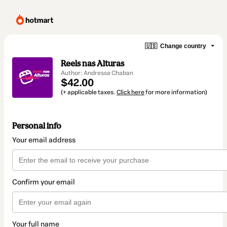
🇺🇸
Change country
Reels nas Alturas
Author: Andressa Chaban
$42.00
(+ applicable taxes.
Click here
for more information)
Personal info
Your email address
Confirm your email
Your full name