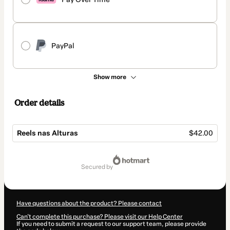
PayPal
Show more
Order details
Reels nas Alturas
$42.00
Total
of
secured by
$42.00
Have questions about the product? Please contact
Can't complete this purchase? Please visit our Help Center
If you need to submit a request to our support team, please provide