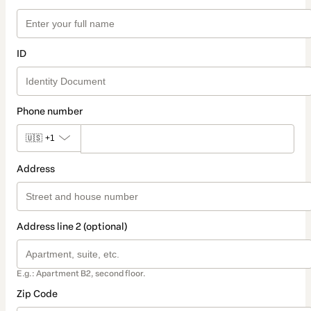
ID
Phone number
🇺🇸
+1
Address
Address line 2 (optional)
E.g.: Apartment B2, second floor.
Zip Code