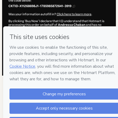
the code below:
CKTID-X11268698J1-1785985872641-3919
Was your information autofill in?
Click here to learn more
.
By clicking 'Buy Now' I declare that I (i) understand that Hotmart is
processing this order on behalf of
Andressa Chaban
and has no
responsibility for the content and/or control over it; (ii) agree to
Hotmart’s
Terms of Use
,
Privacy Policy
and
other company policies
and (iii) am of legal age or authorized and accompanied by a legal
guardian.
Learn more about your purchase
here
.
Hotmart ©
2026
- All rights reserved
2026-08-06T03:11:14.181Z
REF.