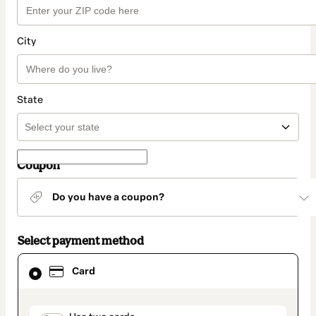
City
State
Coupon
Do you have a coupon?
Select payment method
Card
Card
selected
as
payment
method