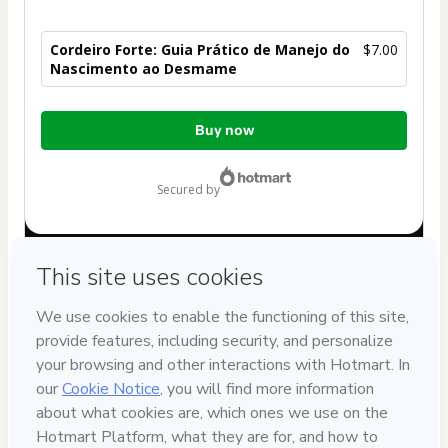
Cordeiro Forte: Guia Prático de Manejo do
$7.00
Nascimento ao Desmame
Total
Buy now
of
$7.00
secured by
Have questions about the product? Please contact
Can't complete this purchase? Please visit our Help Center
If you need to submit a request to our support team, please
provide the code below:
CKTID-X106081043C1-1786076064065-4025
Was your information autofill in?
Click here to learn more
.
By clicking 'Buy Now' I declare that I (i) understand that
Hotmart is processing this order on behalf of
ALLIUS
DIGITAL LTDA
and has no responsibility for the content