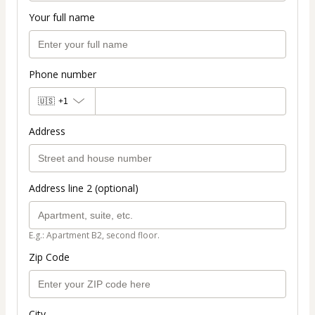
Your full name
Phone number
🇺🇸
+1
Address
Address line 2 (optional)
E.g.: Apartment B2, second floor.
Zip Code
City