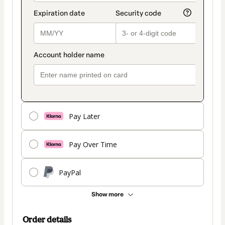
Pay Later
Pay Over Time
PayPal
Show more
Order details