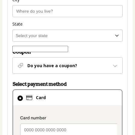
State
Coupon
Do you have a coupon?
Select payment method
Card
Card
selected
as
payment
payment_data.section_title_v2
method