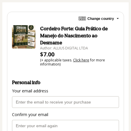
🇺🇸
Change country
Cordeiro Forte: Guia Prático de
Manejo do Nascimento ao
Desmame
Author: ALLIUS DIGITAL LTDA
$7.00
(+ applicable taxes.
Click here
for more
information)
Personal info
Your email address
Confirm your email