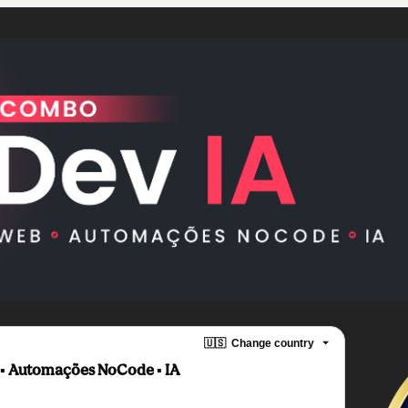
🇺🇸
Change country
︎ Automações NoCode ▪︎ IA