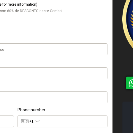
e
for more information)
s com 60% de DESCONTO neste Combo!
Phone number
🇺🇸
+1