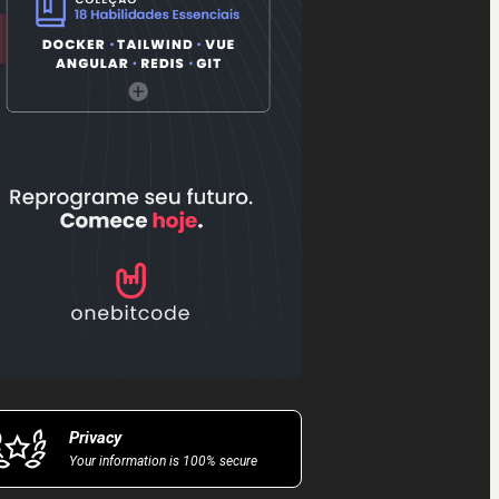
Privacy
Your information is 100% secure