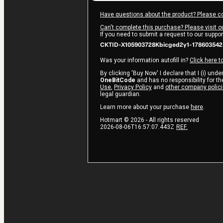
Have questions about the product? Please c
Can't complete this purchase? Please visit o
If you need to submit a request to our suppo
CKTID-X105903728Kbicged2y1-17860354
Was your information autofill in?
Click here t
By clicking 'Buy Now' I declare that I (i) und
OneBitCode
and has no responsibility for the
Use
,
Privacy Policy
and
other company polic
legal guardian.
Learn more about your purchase
here
.
Hotmart ©
2026
- All rights reserved
2026-08-06T16:57:07.443Z
REF.