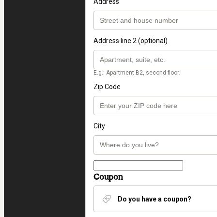
Address
Address line 2 (optional)
E.g.: Apartment B2, second floor.
Zip Code
City
Coupon
Do you have a coupon?