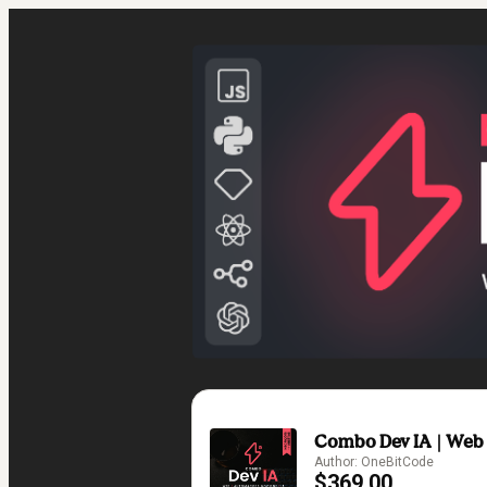
Combo Dev IA | Web ▪
Author: OneBitCode
$369.00