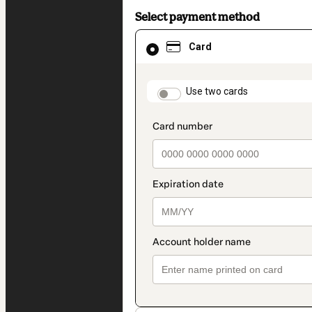
Select payment method
Card
Card
selected
as
payment
method
payment_data.section
Use two cards