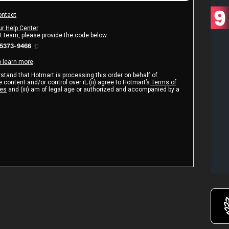
ontact
ur Help Center
rt team, please provide the code below:
25373-9466
o learn more
.
erstand that Hotmart is processing this order on behalf of
 content and/or control over it; (ii) agree to Hotmart’s
Terms of
ies
and (iii) am of legal age or authorized and accompanied by a