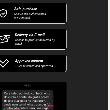
Safe purchase
Secure and authenticated
environment
Delivery via E-mail
Access to product delivered by
email
Approved content
100% reviewed and approved