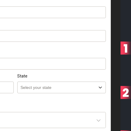
State