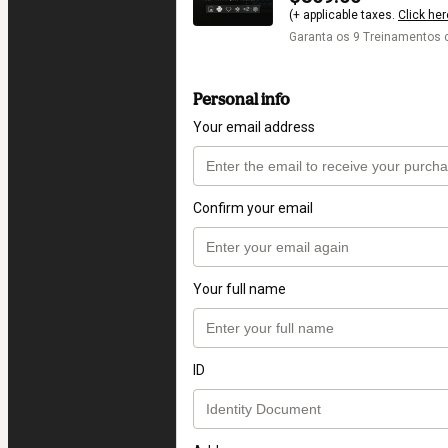
(+ applicable taxes.
Click her
Garanta os 9 Treinamento
Personal info
Your email address
Confirm your email
Your full name
ID