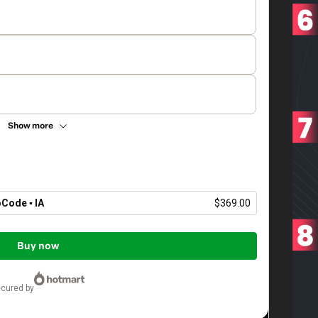
Show more
Code ▪︎ IA
$369.00
Buy now
ecured by