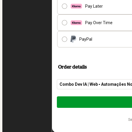
Pay Later
Pay Over Time
PayPal
Order details
Combo Dev IA | Web ▪︎ Automações No
Total
of
$369.00
s