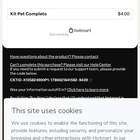
Kit Pet Completo
$4.00
Total
of
secured by
$4.00
Have questions about the product? Please contact
Can't complete this purchase? Please visit our Help Center
If you need to submit a request to our support team, please provide
the code below:
CKTID-X105824900P1-1786021641582-9439
Was your information autofill in?
Click here to learn more
.
By clicking 'Buy Now' I declare that I (i) understand that Hotmart is
processing this order on behalf of
P&R·Soluções
and has no
responsibility for the content and/or control over it; (ii) agree to
Hotmart’s
Terms of Use
,
Privacy Policy
and
other company policies
and (iii) am of legal age or authorized and accompanied by a legal
guardian.
Learn more about your purchase
here
.
Hotmart ©
2026
- All rights reserved