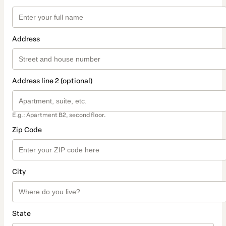
Address
Address line 2 (optional)
E.g.: Apartment B2, second floor.
Zip Code
City
State