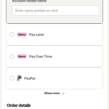
Pay Later
Pay Over Time
PayPal
Show more
Order details