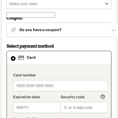
Coupon
Do you have a coupon?
Select payment method
Card
Card
selected
as
payment
method
payment_data.section_title_v2