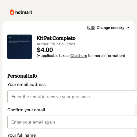
🇺🇸
Change country
Kit Pet Completo
Author: P&R·Soluções
$4.00
(+ applicable taxes.
Click here
for more information)
Personal info
Your email address
Confirm your email
Your full name