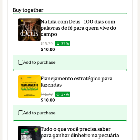
Buy together
Na lida com Deus - 100 dias com
palavras de fé para quem vive do
campo
$15.79
37%
$10.00
Add to purchase
Planejamento estratégico para
fazendas
$15.79
37%
$10.00
Add to purchase
Tudo o que você precisa saber
para ganhar dinheiro na pecuária