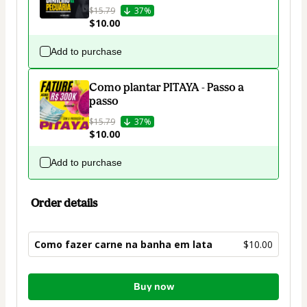
$15.79
37%
$10.00
Add to purchase
Como plantar PITAYA - Passo a
passo
$15.79
37%
$10.00
Add to purchase
Order details
Como fazer carne na banha em lata
$10.00
Total
Buy now
of
$10.00