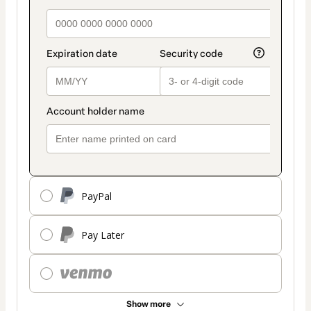
PayPal
Pay Later
Show more