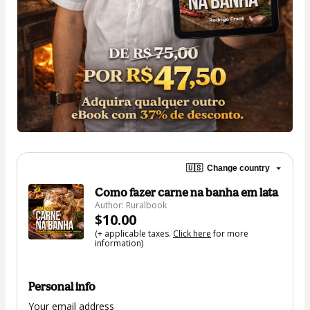
🇺🇸
Change country
Como fazer carne na banha em lata
Author: Ruralbook
$10.00
(+ applicable taxes.
Click here
for more
information)
Personal info
Your email address