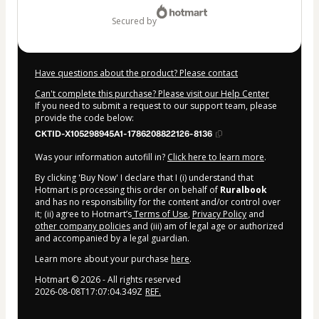
secured by
Have questions about the product? Please contact
Can't complete this purchase? Please visit our Help Center
If you need to submit a request to our support team, please
provide the code below:
CKTID-X105298945A1-1786208822126-8136
Was your information autofill in?
Click here to learn more
.
By clicking 'Buy Now' I declare that I (i) understand that
Hotmart is processing this order on behalf of
Ruralbook
and has no responsibility for the content and/or control over
it; (ii) agree to Hotmart’s
Terms of Use
,
Privacy Policy
and
other company policies
and (iii) am of legal age or authorized
and accompanied by a legal guardian.
Learn more about your purchase
here
.
Hotmart ©
2026
- All rights reserved
2026-08-08T17:07:04.349Z
REF.