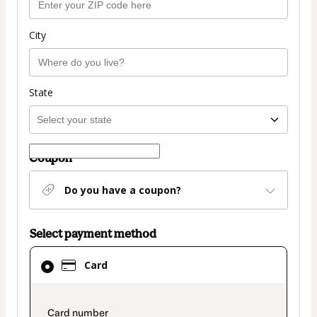
City
State
Coupon
Do you have a coupon?
Select payment method
Card
Card
selected
as
payment
payment_data.section_title_v2
method