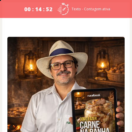
00 : 14 : 51
Texto - Contagem ativa