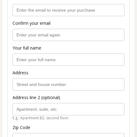
Confirm your email
Your full name
Address
Address line 2 (optional)
E.g.: Apartment B2, second floor.
Zip Code