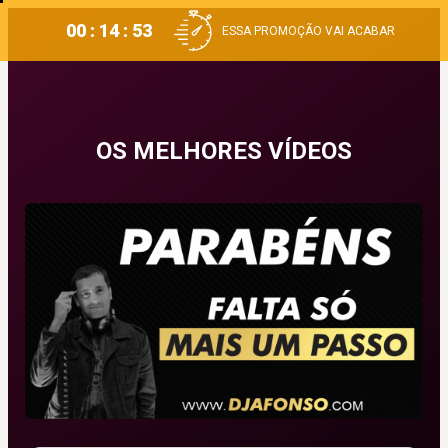
00 : 14 : 53
ESSA PROMOÇÃO VAI ACABAR
OS MELHORES VÍDEOS