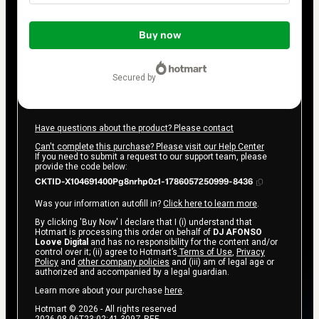
Total
of
Buy now
$14.00
secured by
Have questions about the product? Please contact
Can't complete this purchase? Please visit our Help Center
If you need to submit a request to our support team, please
provide the code below:
CKTID-X104691400Pg8nrhp0z1-1786057250999-8436
Was your information autofill in?
Click here to learn more
.
By clicking 'Buy Now' I declare that I (i) understand that
Hotmart is processing this order on behalf of
DJ AFONSO
Loove Digital
and has no responsibility for the content and/or
control over it; (ii) agree to Hotmart’s
Terms of Use
,
Privacy
Policy
and
other company policies
and (iii) am of legal age or
authorized and accompanied by a legal guardian.
Learn more about your purchase
here
.
Hotmart ©
2026
- All rights reserved