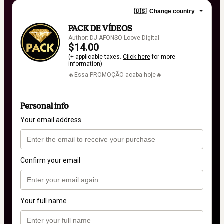
🇺🇸
Change country
PACK DE VÍDEOS
Author: DJ AFONSO Loove Digital
$14.00
(+ applicable taxes.
Click here
for more
information)
🔥Essa PROMOÇÃO acaba hoje🔥
Personal info
Your email address
Confirm your email
Your full name