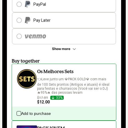
PayPal
Pay Later
Show more
Buy together
Os Melhores Sets
👈Leve junto um 💎PACK GOLD💎 com mais 
de 100 Sets prontos (Antigos e atuais) é ideal 
para festas e churrascos (Você vai ser o DJ) 
🔥95%🔥 das pessoas levam
$17.89
33%
$12.00
Add to purchase