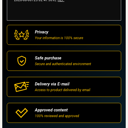
2026-08-06T23:02:41.309Z
REF.
Privacy
Your information is 100% secure
Safe purchase
Secure and authenticated environment
Delivery via E-mail
Access to product delivered by email
Approved content
100% reviewed and approved