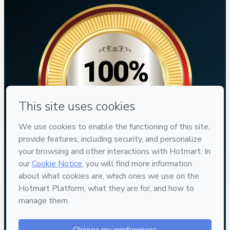
100%
SEGURO
7
DIAS