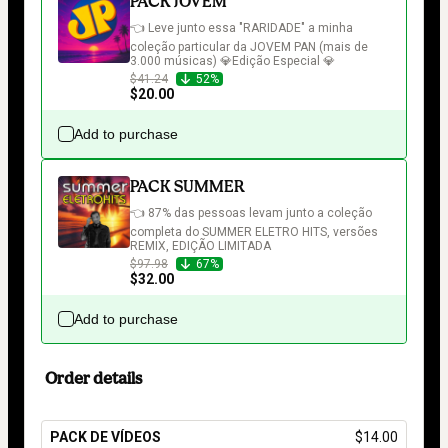
PACK JOVEM
👈 Leve junto essa "RARIDADE" a minha 
coleção particular da JOVEM PAN (mais de 
3.000 músicas) 💎Edição Especial 💎
$41.24
52%
$20.00
Add to purchase
PACK SUMMER
👈 87% das pessoas levam junto a coleção 
completa do SUMMER ELETRO HITS, versões 
REMIX, EDIÇÃO LIMITADA
$97.98
67%
$32.00
Add to purchase
Order details
PACK DE VÍDEOS
$14.00