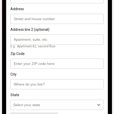
Address
Address line 2 (optional)
E.g.: Apartment B2, second floor.
Zip Code
City
State