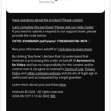
secured by
Have questions about the product? Please contact
Can't complete this purchase? Please visit our Help Center
If you need to submit a request to our support team, please
provide the code below:
CKTID-X104684021Jp67piqtq1-1786360420766-9674
Was your information autofill in?
Click here to learn more
.
By clicking 'Buy Now' I declare that I (i) understand that
Hotmart is processing this order on behalf of
Automotriz
En Video
and has no responsibility for the content and/or
control over it; (ii) agree to Hotmart’s
Terms of Use
,
Privacy
Policy
and
other company policies
and (iii) am of legal age or
authorized and accompanied by a legal guardian.
Learn more about your purchase
here
.
Hotmart ©
2026
- All rights reserved
2026-08-10T11:13:42.360Z
REF.