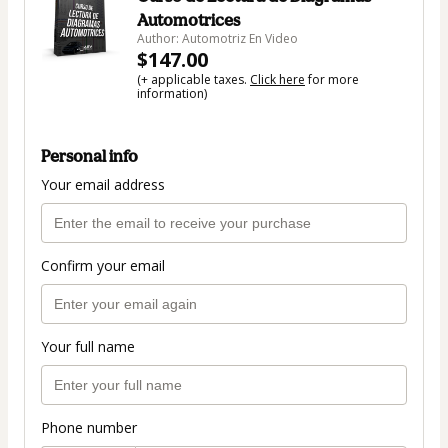
Automotrices
Author: Automotriz En Video
$147.00
(+ applicable taxes.
Click here
for more
information)
Personal info
Your email address
Confirm your email
Your full name
Phone number