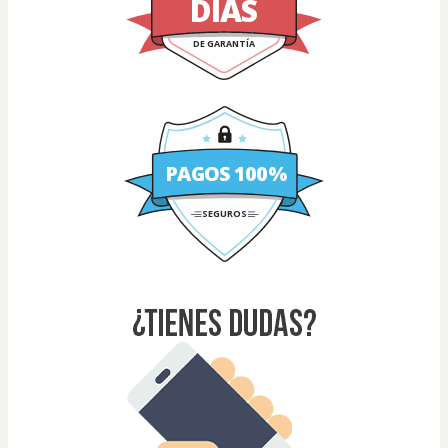
DÍAS
DE GARANTÍA
PAGOS 100%
SEGUROS