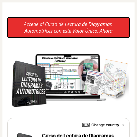
Accede al Curso de Lectura de Diagramas 
Automotrices con este Valor Único, Ahora
🇺🇸
Change country
Curso de Lectura de Diagramas