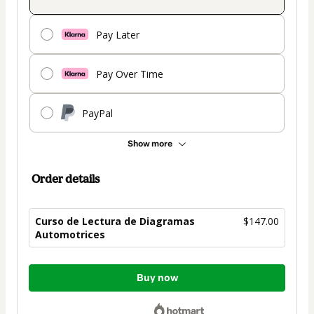
Pay Later
Pay Over Time
PayPal
Show more
Order details
Curso de Lectura de Diagramas
$147.00
Automotrices
Total
Buy now
of
$147.00