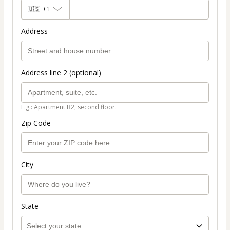
🇺🇸
+1
Address
Address line 2 (optional)
E.g.: Apartment B2, second floor.
Zip Code
City
State