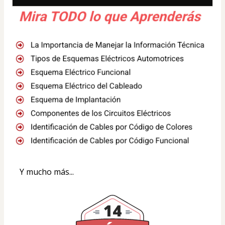
Y mucho más...
14